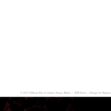
© 2012 Official Site of Author Nancy Baker —
RSS Feed
—
Design by Hughes