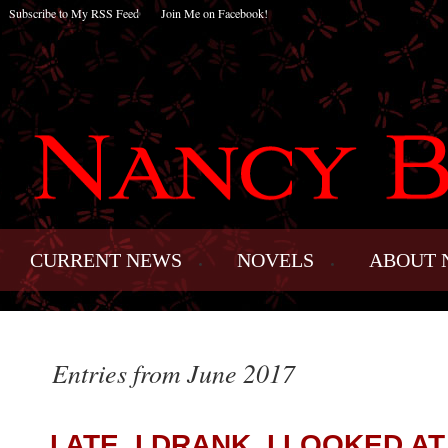
Subscribe to My RSS Feed
Join Me on Facebook!
CURRENT NEWS
NOVELS
ABOUT 
Entries from June 2017
I ATE, I DRANK, I LOOKED AT