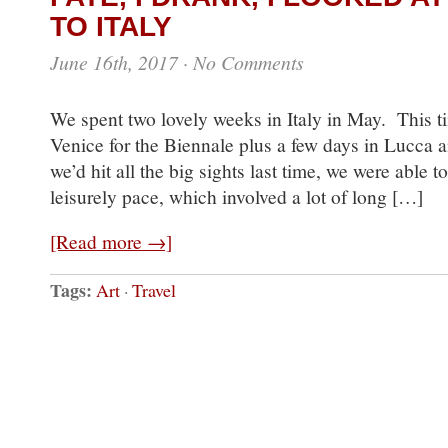
TO ITALY
June 16th, 2017
·
No Comments
We spent two lovely weeks in Italy in May. This t
Venice for the Biennale plus a few days in Lucca
we’d hit all the big sights last time, we were able t
leisurely pace, which involved a lot of long […]
[Read more →]
Tags:
Art
·
Travel