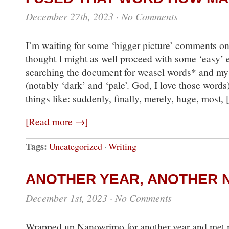
December 27th, 2023
·
No Comments
I’m waiting for some ‘bigger picture’ comments o
thought I might as well proceed with some ‘easy’ e
searching the document for weasel words* and my
(notably ‘dark’ and ‘pale’. God, I love those word
things like: suddenly, finally, merely, huge, most,
[Read more →]
Tags:
Uncategorized
·
Writing
ANOTHER YEAR, ANOTHER 
December 1st, 2023
·
No Comments
Wrapped up Nanowrimo for another year and met 