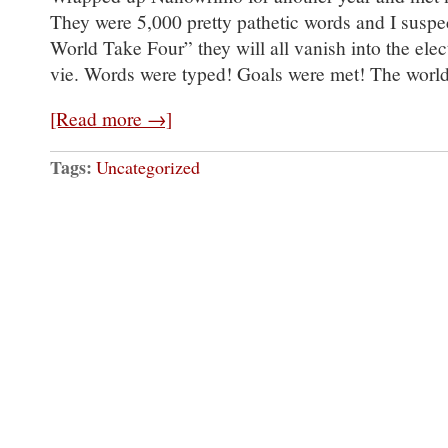
They were 5,000 pretty pathetic words and I suspec
World Take Four” they will all vanish into the elect
vie. Words were typed! Goals were met! The worl
[Read more →]
Tags:
Uncategorized