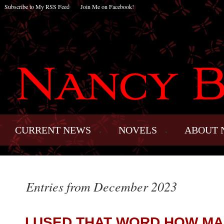
Subscribe to My RSS Feed
Join Me on Facebook!
CURRENT NEWS
NOVELS
ABOUT 
Entries from December 2023
I USED THAT WORD HOW MA