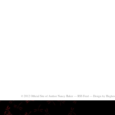
© 2012 Official Site of Author Nancy Baker —
RSS Feed
—
Design by Hughes