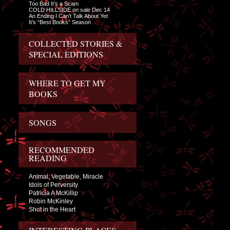
Too Bad It’s a Scam
COLD HILLSIDE on sale Dec 14
An Ending I Can’t Talk About Yet
It’s “Best Books” Season
COLLECTED STORIES &
SPECIAL EDITIONS
WHERE TO GET MY
BOOKS
SONGS
RECOMMENDED
READING
Animal, Vegetable, Miracle
Idols of Perversity
Patricia A McKillip
Robin McKinley
Shot in the Heart