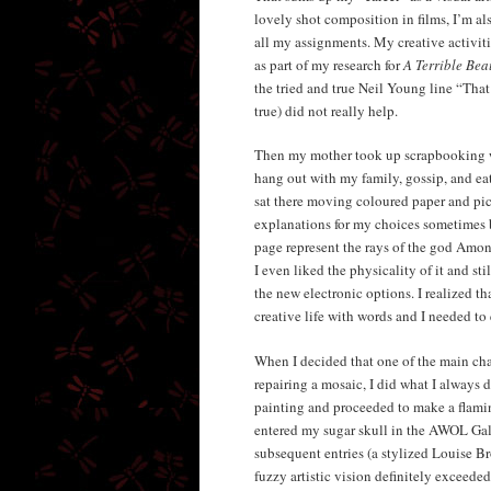
lovely shot composition in films, I’m al
all my assignments. My creative activiti
as part of my research for
A Terrible Bea
the tried and true Neil Young line “That
true) did not really help.
Then my mother took up scrapbooking wi
hang out with my family, gossip, and eat 
sat there moving coloured paper and pict
explanations for my choices sometimes b
page represent the rays of the god Amon-
I even liked the physicality of it and st
the new electronic options. I realized t
creative life with words and I needed to 
When I decided that one of the main cha
repairing a mosaic, I did what I always d
painting and proceeded to make a flamin
entered my sugar skull in the AWOL Gal
subsequent entries (a stylized Louise B
fuzzy artistic vision definitely exceeded