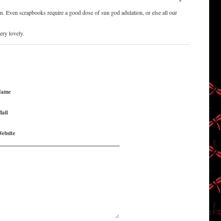
Even scrapbooks require a good dose of sun god adulation, or else all our
ery lovely.
Name
ail
ebsite