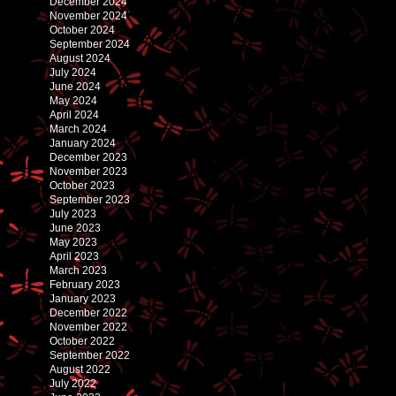
December 2024
November 2024
October 2024
September 2024
August 2024
July 2024
June 2024
May 2024
April 2024
March 2024
January 2024
December 2023
November 2023
October 2023
September 2023
July 2023
June 2023
May 2023
April 2023
March 2023
February 2023
January 2023
December 2022
November 2022
October 2022
September 2022
August 2022
July 2022