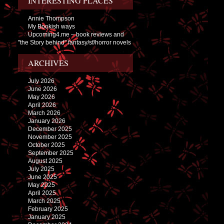
INTERESTING PLACES
Annie Thompson
My Bookish ways
Upcoming4.me – book reviews and
"the Story behind" fantasy/sf/horror novels
ARCHIVES
July 2026
June 2026
May 2026
April 2026
March 2026
January 2026
December 2025
November 2025
October 2025
September 2025
August 2025
July 2025
June 2025
May 2025
April 2025
March 2025
February 2025
January 2025