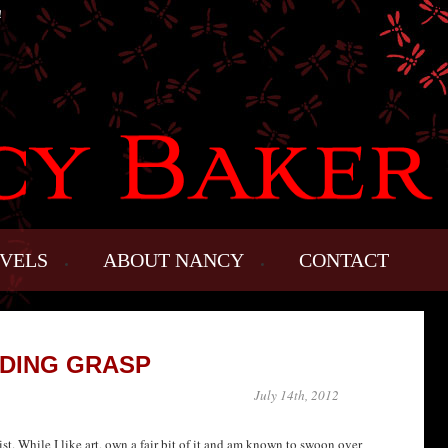
!
VELS
ABOUT NANCY
CONTACT
DING GRASP
July 14th, 2012
st. While I like art, own a fair bit of it and am known to swoon over