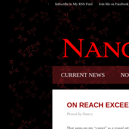
Subscribe to My RSS Feed
Join Me on Facebook
CURRENT NEWS
NO
ON REACH EXCEE
Posted by Nancy
That sums up my “career” as a visual arti