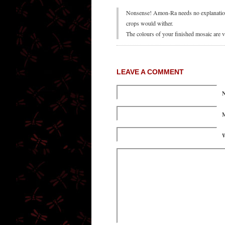
Nonsense! Amon-Ra needs no explanation. 
crops would wither.
The colours of your finished mosaic are v
LEAVE A COMMENT
M
W