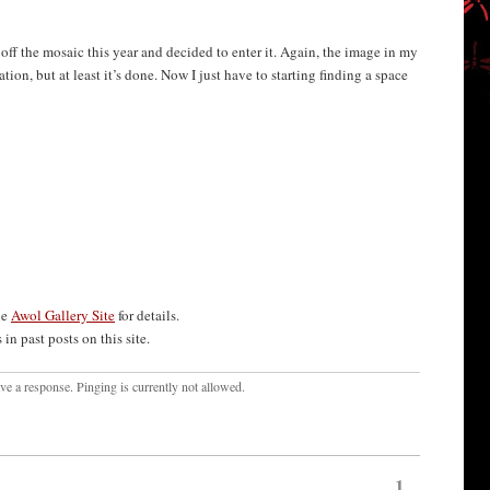
d off the mosaic this year and decided to enter it. Again, the image in my
tion, but at least it’s done. Now I just have to starting finding a space
he
Awol Gallery Site
for details.
in past posts on this site.
ave a response. Pinging is currently not allowed.
1