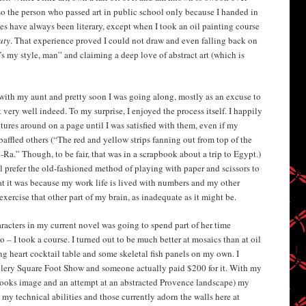
so the person who passed art in public school only because I handed in
es have always been literary, except when I took an oil painting course
uty
. That experience proved I could not draw and even falling back on
’s my style, man” and claiming a deep love of abstract art (which is
th my aunt and pretty soon I was going along, mostly as an excuse to
very well indeed. To my surprise, I enjoyed the process itself. I happily
ures around on a page until I was satisfied with them, even if my
affled others (“The red and yellow strips fanning out from top of the
Ra.” Though, to be fair, that was in a scrapbook about a trip to Egypt.)
ill prefer the old-fashioned method of playing with paper and scissors to
hat it was because my work life is lived with numbers and my other
exercise that other part of my brain, as inadequate as it might be.
racters in my current novel was going to spend part of her time
o – I took a course. I turned out to be much better at mosaics than at oil
g heart cocktail table and some skeletal fish panels on my own. I
lery Square Foot Show and someone actually paid $200 for it. With my
rooks image and an attempt at an abstracted Provence landscape) my
 my technical abilities and those currently adorn the walls here at