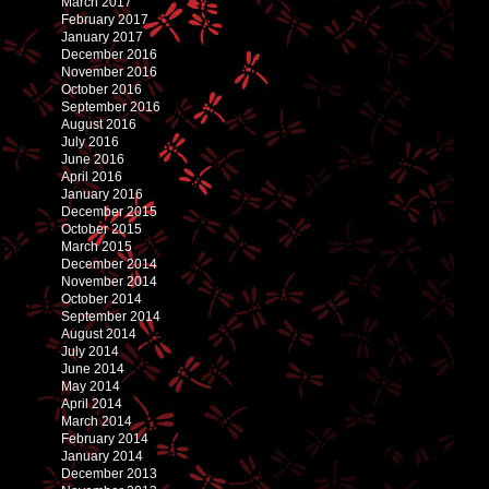
March 2017
February 2017
January 2017
December 2016
November 2016
October 2016
September 2016
August 2016
July 2016
June 2016
April 2016
January 2016
December 2015
October 2015
March 2015
December 2014
November 2014
October 2014
September 2014
August 2014
July 2014
June 2014
May 2014
April 2014
March 2014
February 2014
January 2014
December 2013