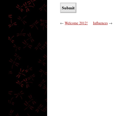
←
Welcome 2012!
Influences
→