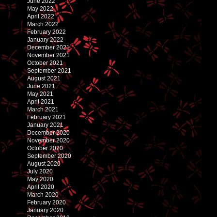
June 2022
May 2022
April 2022
March 2022
February 2022
January 2022
December 2021
November 2021
October 2021
September 2021
August 2021
June 2021
May 2021
April 2021
March 2021
February 2021
January 2021
December 2020
November 2020
October 2020
September 2020
August 2020
July 2020
May 2020
April 2020
March 2020
February 2020
January 2020