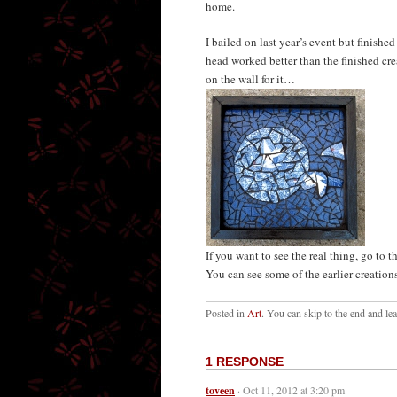
home.
I bailed on last year’s event but finishe
head worked better than the finished crea
on the wall for it…
If you want to see the real thing, go to t
You can see some of the earlier creations 
Posted in
Art
. You can skip to the end and le
1 RESPONSE
toveen
· Oct 11, 2012 at 3:20 pm