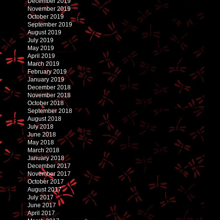
December 2019
November 2019
October 2019
September 2019
August 2019
July 2019
May 2019
April 2019
March 2019
February 2019
January 2019
December 2018
November 2018
October 2018
September 2018
August 2018
July 2018
June 2018
May 2018
March 2018
January 2018
December 2017
November 2017
October 2017
August 2017
July 2017
June 2017
April 2017