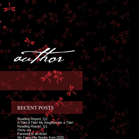
RECENT POSTS
Reading Report, Q2
A Title! A Title! My Kingdom for a Title!
Reading Report, Q1
Fishy art
Farewell to an Artist
My Favourite Books from 2025