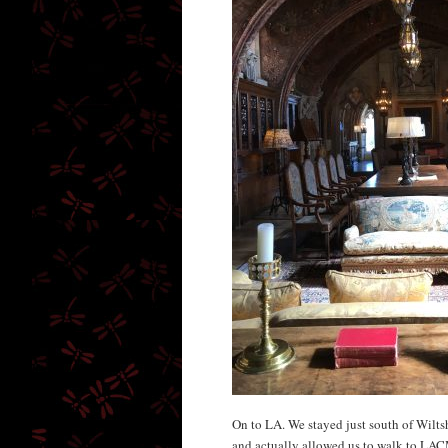
On to LA. We stayed just south of Wilts
and actually allowed us to walk to LAC