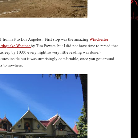
1 from SF to Los Angeles. First stop was the amazing
Winchester
arthquake Weather
by Tim Powers, but I did not have time to reread that
e asleep by 10:00 every night so very little reading was done.)
ctures inside but it was surprisingly comfortable, once you got around
ors to nowhere.