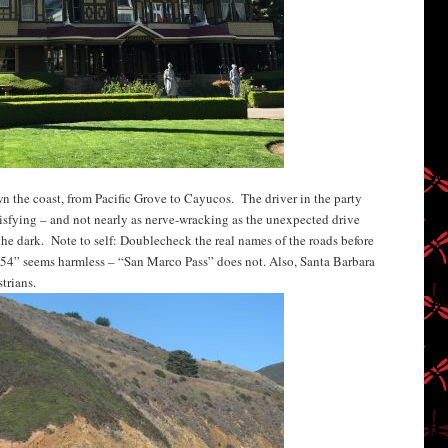
wn the coast, from Pacific Grove to Cayucos. The driver in the party
tisfying – and not nearly as nerve-wracking as the unexpected drive
the dark. Note to self: Doublecheck the real names of the roads before
4” seems harmless – “San Marco Pass” does not. Also, Santa Barbara
trians.