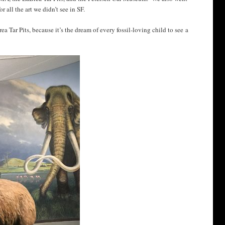
 all the art we didn’t see in SF.
a Tar Pits, because it’s the dream of every fossil-loving child to see a