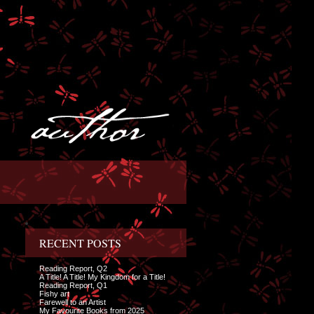
RECENT POSTS
Reading Report, Q2
A Title! A Title! My Kingdom for a Title!
Reading Report, Q1
Fishy art
Farewell to an Artist
My Favourite Books from 2025