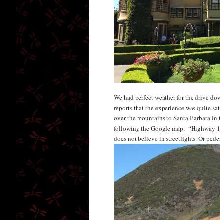
We had perfect weather for the drive do
reports that the experience was quite sa
over the mountains to Santa Barbara in 
following the Google map. “Highway 15
does not believe in streetlights. Or pedes