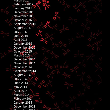
March 2017
February 2017
January 2017
December 2016
November 2016
October 2016
September 2016
August 2016
July 2016
June 2016
April 2016
January 2016
December 2015
October 2015
March 2015
December 2014
November 2014
October 2014
September 2014
August 2014
July 2014
June 2014
May 2014
April 2014
March 2014
February 2014
January 2014
December 2013