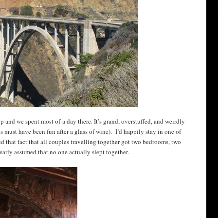
rip and we spent most of a day there. It’s grand, overstuffed, and weirdly
es must have been fun after a glass of wine). I’d happily stay in one of
ed that fact that all couples travelling together got two bedrooms, two
early assumed that no one actually slept together.