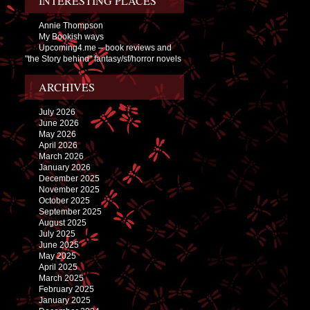
INTERESTING PLACES
Annie Thompson
My Bookish ways
Upcoming4.me – book reviews and
"the Story behind" fantasy/sf/horror novels
ARCHIVES
July 2026
June 2026
May 2026
April 2026
March 2026
January 2026
December 2025
November 2025
October 2025
September 2025
August 2025
July 2025
June 2025
May 2025
April 2025
March 2025
February 2025
January 2025