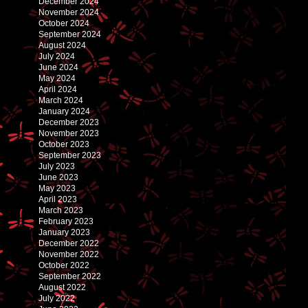
December 2024
November 2024
October 2024
September 2024
August 2024
July 2024
June 2024
May 2024
April 2024
March 2024
January 2024
December 2023
November 2023
October 2023
September 2023
July 2023
June 2023
May 2023
April 2023
March 2023
February 2023
January 2023
December 2022
November 2022
October 2022
September 2022
August 2022
July 2022