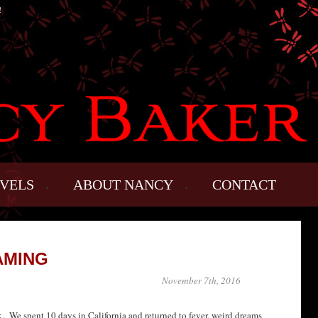
!
VELS
ABOUT NANCY
CONTACT
AMING
November 7th, 2016
ck. We spent 10 days in California and returned to fever, weird dreams