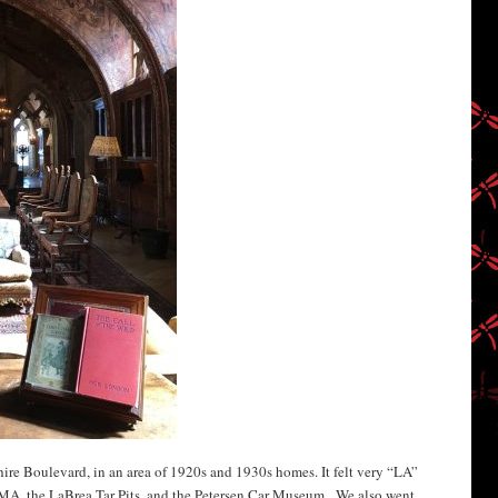
hire Boulevard, in an area of 1920s and 1930s homes. It felt very “LA”
MA, the LaBrea Tar Pits, and the Petersen Car Museum. We also went