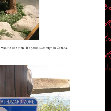
’d want to live there. It’s perilous enough in Canada.