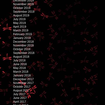
December 2019
November 2019
October 2019
September 2019
August 2019
July 2019
May 2019
April 2019
March 2019
February 2019
January 2019
December 2018
November 2018
October 2018
September 2018
August 2018
July 2018
June 2018
May 2018
March 2018
January 2018
December 2017
November 2017
October 2017
August 2017
July 2017
June 2017
April 2017