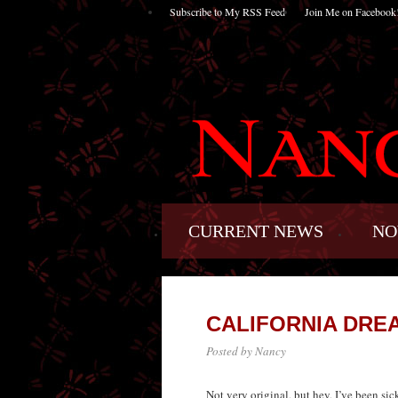
Subscribe to My RSS Feed
Join Me on Facebook
CURRENT NEWS
NO
CALIFORNIA DRE
Posted by Nancy
Not very original, but hey, I’ve been si