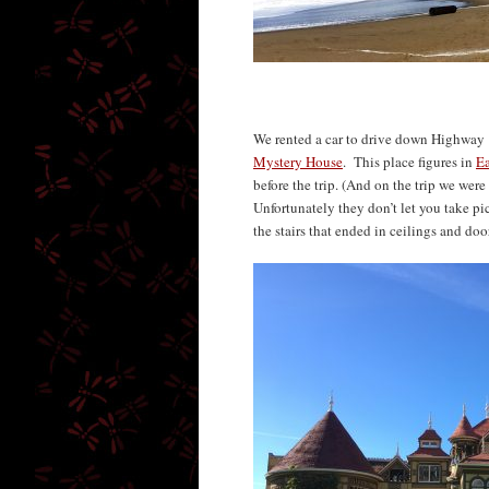
We rented a car to drive down Highway 
Mystery House
. This place figures in
E
before the trip. (And on the trip we wer
Unfortunately they don’t let you take pi
the stairs that ended in ceilings and do