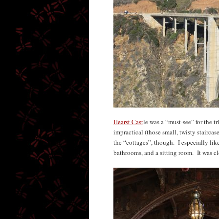
Hearst Cast
le was a “must-see” for the t
impractical (those small, twisty staircas
the “cottages”, though. I especially lik
bathrooms, and a sitting room. It was cl