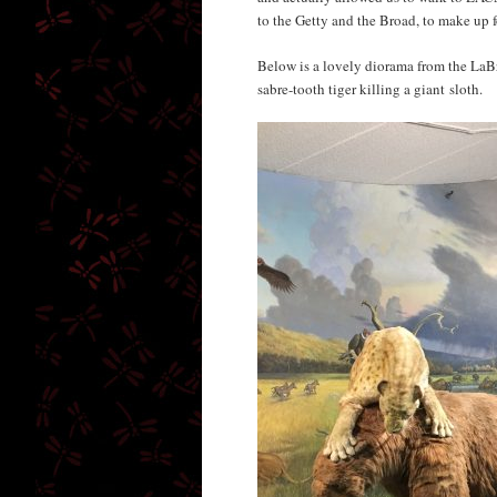
to the Getty and the Broad, to make up for
Below is a lovely diorama from the LaBre
sabre-tooth tiger killing a giant sloth.