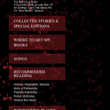
Too Bad It’s a Scam
COLD HILLSIDE on sale Dec 14
An Ending I Can’t Talk About Yet
It’s “Best Books” Season
COLLECTED STORIES &
SPECIAL EDITIONS
WHERE TO GET MY
BOOKS
SONGS
RECOMMENDED
READING
Animal, Vegetable, Miracle
Idols of Perversity
Patricia A McKillip
Robin McKinley
Shot in the Heart