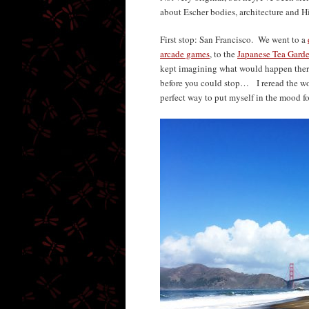
about Escher bodies, architecture and Hi
First stop: San Francisco. We went to a
arcade games
, to the
Japanese Tea Gard
kept imagining what would happen there
before you could stop… I reread the w
perfect way to put myself in the mood fo