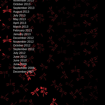
November 2013
October 2013
September 2013
August 2013
July 2013
May 2013
April 2013
March 2013
February 2013
January 2013
December 2012
November 2012
October 2012
September 2012
July 2012
June 2012
June 2010
June 2009
September 2008
December 2007
]