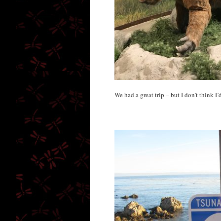
We had a great trip – but I don’t think I