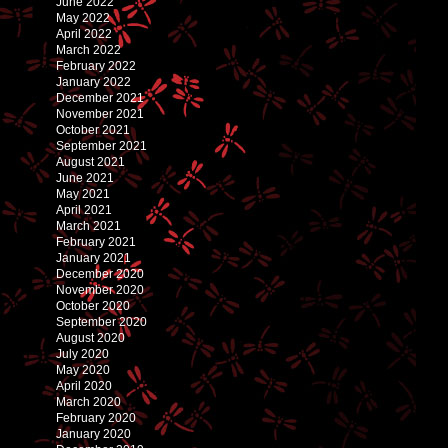
June 2022
May 2022
April 2022
March 2022
February 2022
January 2022
December 2021
November 2021
October 2021
September 2021
August 2021
June 2021
May 2021
April 2021
March 2021
February 2021
January 2021
December 2020
November 2020
October 2020
September 2020
August 2020
July 2020
May 2020
April 2020
March 2020
February 2020
January 2020