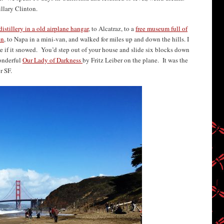
llary Clinton.
distillery in a old airplane hangar
, to Alcatraz, to a
free museum full of
en
, to Napa in a mini-van, and walked for miles up and down the hills. I
 if it snowed. You’d step out of your house and slide six blocks down
onderful
Our Lady of Darkness
by Fritz Leiber on the plane. It was the
r SF.