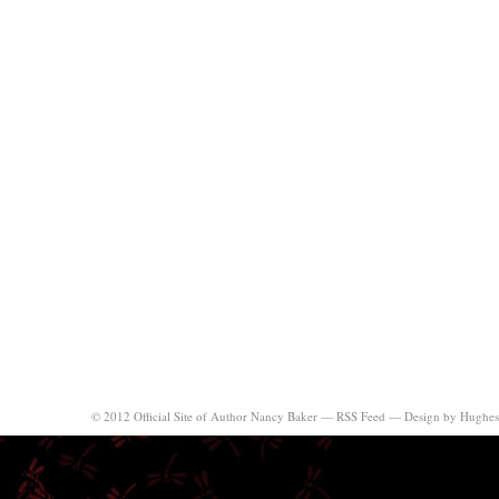
© 2012 Official Site of Author Nancy Baker —
RSS Feed
—
Design by Hughes