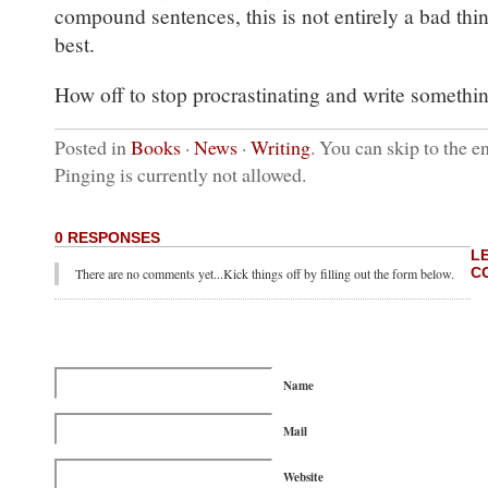
compound sentences, this is not entirely a bad thi
best.
How off to stop procrastinating and write somethi
Posted in
Books
·
News
·
Writing
. You can skip to the e
Pinging is currently not allowed.
0 RESPONSES
L
C
There are no comments yet...Kick things off by filling out the form below.
Name
Mail
Website