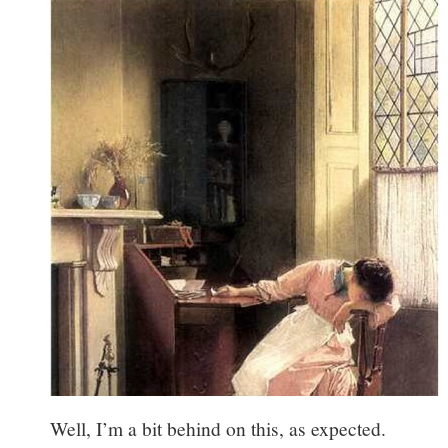
Well, I’m a bit behind on this, as expected.