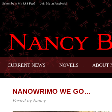
Subscribe to My RSS Feed
Join Me on Facebook!
CURRENT NEWS
NOVELS
ABOUT 
NANOWRIMO WE GO…
Posted by Nancy