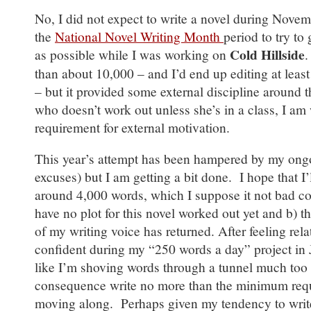
No, I did not expect to write a novel during Novem
the
National Novel Writing Month
period to try t
Cold Hillside
as possible while I was working on
.
than about 10,000 – and I’d end up editing at least 
– but it provided some external discipline around
who doesn’t work out unless she’s in a class, I am
requirement for external motivation.
This year’s attempt has been hampered by my ongo
excuses) but I am getting a bit done. I hope that 
around 4,000 words, which I suppose it not bad con
have no plot for this novel worked out yet and b) t
of my writing voice has returned. After feeling rel
confident during my “250 words a day” project in J
like I’m shoving words through a tunnel much too 
consequence write no more than the minimum requ
moving along. Perhaps given my tendency to write