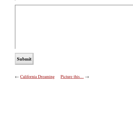
←
California Dreaming
Picture this…
→