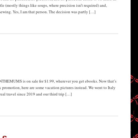
ttle (mostly things like soups, where precision isn’t required) and,
 sewing. Yes, I am that person. The decision was partly […]
EMUMS is on sale for $1.99, wherever you get ebooks. Now that’s
promotion, here are some vacation pictures instead. We went to Italy
real travel since 2019 and our third trip […]