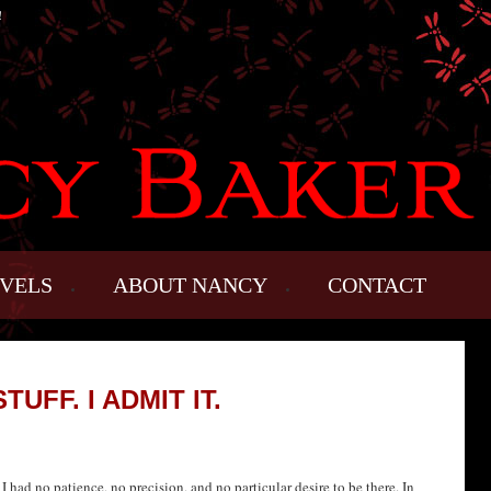
!
VELS
ABOUT NANCY
CONTACT
TUFF. I ADMIT IT.
 had no patience, no precision, and no particular desire to be there. In