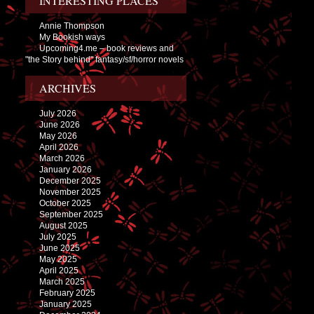
INTERESTING PLACES
Annie Thompson
My Bookish ways
Upcoming4.me – book reviews and
"the Story behind" fantasy/sf/horror novels
ARCHIVES
July 2026
June 2026
May 2026
April 2026
March 2026
January 2026
December 2025
November 2025
October 2025
September 2025
August 2025
July 2025
June 2025
May 2025
April 2025
March 2025
February 2025
January 2025