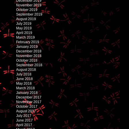
December 2019
November 2019
October 2019
September 2019
August 2019
July 2019
May 2019
April 2019
March 2019
February 2019
January 2019
December 2018
November 2018
October 2018
September 2018
August 2018
July 2018
June 2018
May 2018
March 2018
January 2018
December 2017
November 2017
October 2017
August 2017
July 2017
June 2017
April 2017