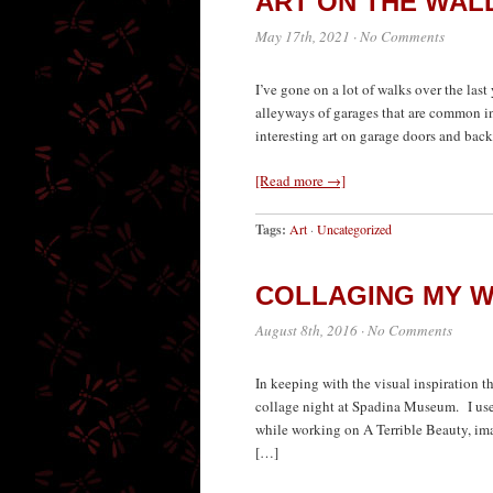
ART ON THE WAL
May 17th, 2021
·
No Comments
I’ve gone on a lot of walks over the last
alleyways of garages that are common in 
interesting art on garage doors and bac
[Read more →]
Tags:
Art
·
Uncategorized
COLLAGING MY W
August 8th, 2016
·
No Comments
In keeping with the visual inspiration th
collage night at Spadina Museum. I use
while working on A Terrible Beauty, ima
[…]