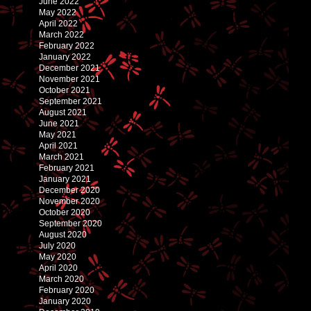
June 2022
May 2022
April 2022
March 2022
February 2022
January 2022
December 2021
November 2021
October 2021
September 2021
August 2021
June 2021
May 2021
April 2021
March 2021
February 2021
January 2021
December 2020
November 2020
October 2020
September 2020
August 2020
July 2020
May 2020
April 2020
March 2020
February 2020
January 2020