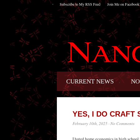
Subscribe to My RSS Feed
Join Me on Facebook
CURRENT NEWS
NO
YES, I DO CRAFT S
February 10th, 2025
·
No Comments
I hated home economics in high school. I