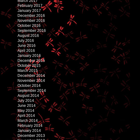
March 2017
February 2017
January 2017
December 2016
November 2016
October 2016
September 2016
August 2016
July 2016
June 2016
April 2016
January 2016
December 2015
October 2015
March 2015
December 2014
November 2014
October 2014
September 2014
August 2014
July 2014
June 2014
May 2014
April 2014
March 2014
February 2014
January 2014
December 2013