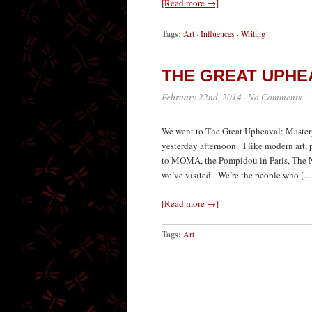
[Read more →]
Tags:
Art
·
Influences
·
Writing
THE GREAT UPHE
February 22nd, 2014
·
No Comments
We went to The Great Upheaval: Masterp
yesterday afternoon. I like modern art, 
to MOMA, the Pompidou in Paris, The N
we’ve visited. We’re the people who […
[Read more →]
Tags:
Art