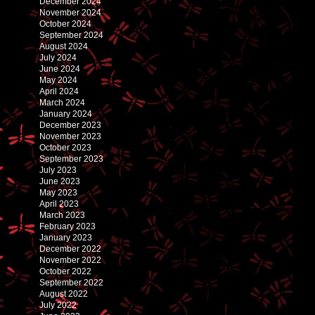
December 2024
November 2024
October 2024
September 2024
August 2024
July 2024
June 2024
May 2024
April 2024
March 2024
January 2024
December 2023
November 2023
October 2023
September 2023
July 2023
June 2023
May 2023
April 2023
March 2023
February 2023
January 2023
December 2022
November 2022
October 2022
September 2022
August 2022
July 2022