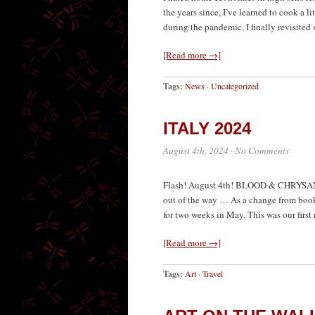
the years since, I’ve learned to cook a li
during the pandemic, I finally revisited
[Read more →]
Tags:
News
·
Uncategorized
ITALY 2024
August 4th, 2024
·
No Comments
Flash! August 4th! BLOOD & CHRYSANTH
out of the way … As a change from book 
for two weeks in May. This was our first 
[Read more →]
Tags:
Art
·
Travel