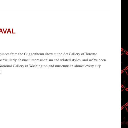
AVAL
ieces from the Guggenheim show at the Art Gallery of Toronto
particularly abstract impressionism and related styles, and we’ve been
ational Gallery in Washington and museums in almost every city
]