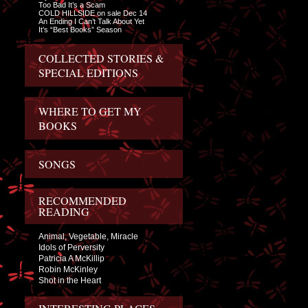
Too Bad It’s a Scam
COLD HILLSIDE on sale Dec 14
An Ending I Can’t Talk About Yet
It’s “Best Books” Season
COLLECTED STORIES &
SPECIAL EDITIONS
WHERE TO GET MY
BOOKS
SONGS
RECOMMENDED
READING
Animal, Vegetable, Miracle
Idols of Perversity
Patricia A McKillip
Robin McKinley
Shot in the Heart