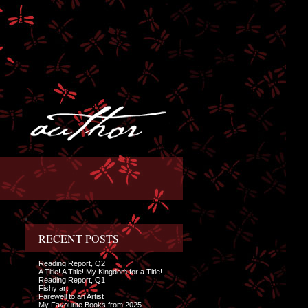
RECENT POSTS
Reading Report, Q2
A Title! A Title! My Kingdom for a Title!
Reading Report, Q1
Fishy art
Farewell to an Artist
My Favourite Books from 2025