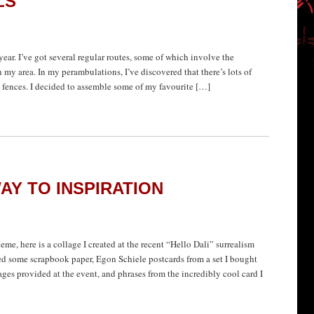
LS
 year. I’ve got several regular routes, some of which involve the
my area. In my perambulations, I’ve discovered that there’s lots of
k fences. I decided to assemble some of my favourite […]
AY TO INSPIRATION
eme, here is a collage I created at the recent “Hello Dali” surrealism
d some scrapbook paper, Egon Schiele postcards from a set I bought
ges provided at the event, and phrases from the incredibly cool card I