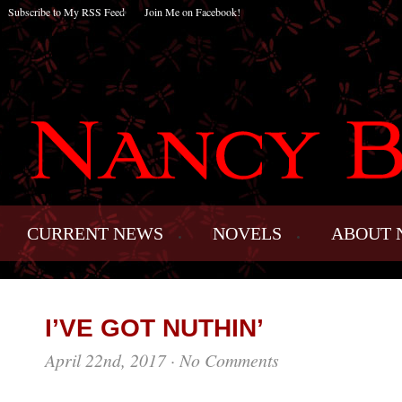
Subscribe to My RSS Feed
Join Me on Facebook!
CURRENT NEWS
NOVELS
ABOUT 
I’VE GOT NUTHIN’
April 22nd, 2017
·
No Comments