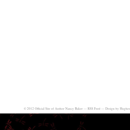
© 2012 Official Site of Author Nancy Baker —
RSS Feed
—
Design by Hughes