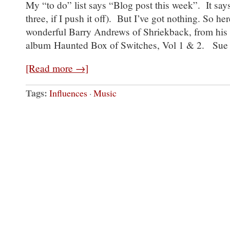
My “to do” list says “Blog post this week”. It say
three, if I push it off). But I’ve got nothing. So he
wonderful Barry Andrews of Shriekback, from his
album Haunted Box of Switches, Vol 1 & 2. Sue
[Read more →]
Tags:
Influences
·
Music