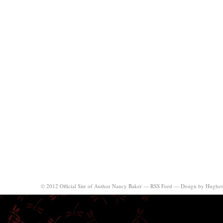
© 2012 Official Site of Author Nancy Baker —
RSS Feed
—
Design by Hughes