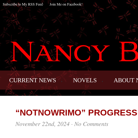
Subscribe to My RSS Feed
Join Me on Facebook!
CURRENT NEWS
NOVELS
ABOUT 
“NOTNOWRIMO” PROGRESS
November 22nd, 2024
·
No Comments