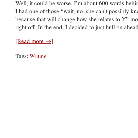
Well, it could be worse. I’m about 600 words behi
I had one of those “wait, no, she can’t possibly kn
because that will change how she relates to Y” m
right off. In the end, I decided to just bull on ah
[Read more →]
Tags:
Writing