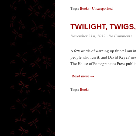
Tags:
Books
·
Uncategorized
TWILIGHT, TWIGS
November 21st, 2012
·
No Comments
A few words of warning up front: I am i
people who run it, and David Keyes’ new
The House of Pomegranates Press publish
[Read more →]
Tags:
Books