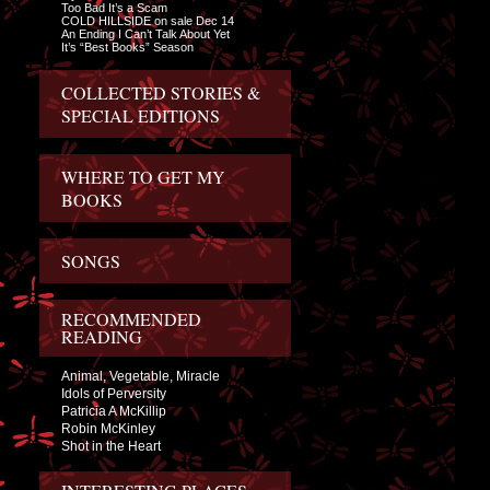
Too Bad It’s a Scam
COLD HILLSIDE on sale Dec 14
An Ending I Can’t Talk About Yet
It’s “Best Books” Season
COLLECTED STORIES &
SPECIAL EDITIONS
WHERE TO GET MY
BOOKS
SONGS
RECOMMENDED
READING
Animal, Vegetable, Miracle
Idols of Perversity
Patricia A McKillip
Robin McKinley
Shot in the Heart