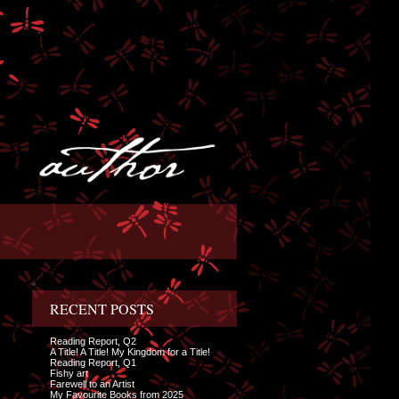
RECENT POSTS
Reading Report, Q2
A Title! A Title! My Kingdom for a Title!
Reading Report, Q1
Fishy art
Farewell to an Artist
My Favourite Books from 2025