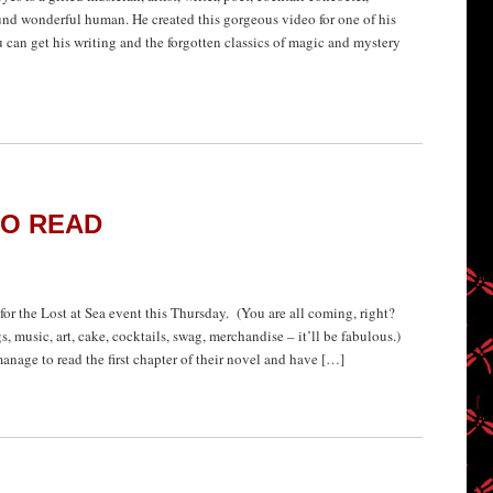
ound wonderful human. He created this gorgeous video for one of his
ou can get his writing and the forgotten classics of magic and mystery
TO READ
d for the Lost at Sea event this Thursday. (You are all coming, right?
music, art, cake, cocktails, swag, merchandise – it’ll be fabulous.)
nage to read the first chapter of their novel and have […]