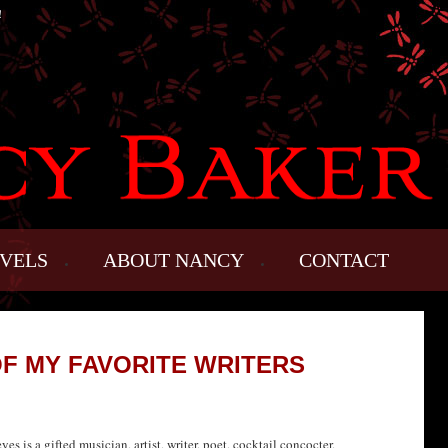
!
VELS
ABOUT NANCY
CONTACT
OF MY FAVORITE WRITERS
s is a gifted musician, artist, writer, poet, cocktail concocter,