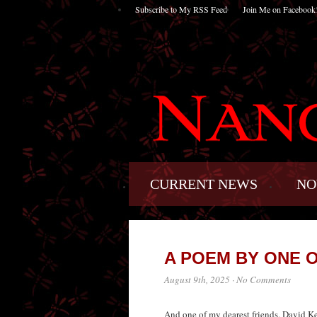
Subscribe to My RSS Feed
Join Me on Facebook
CURRENT NEWS
NO
A POEM BY ONE 
August 9th, 2025
·
No Comments
And one of my dearest friends. David Keye