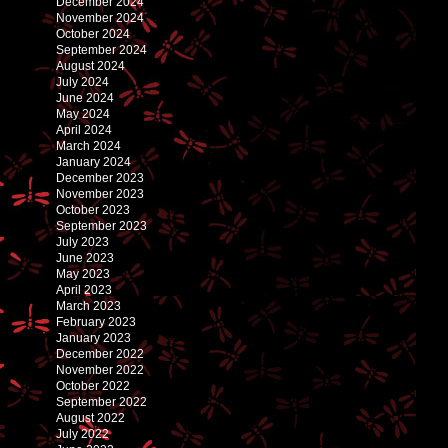
December 2024
November 2024
October 2024
September 2024
August 2024
July 2024
June 2024
May 2024
April 2024
March 2024
January 2024
December 2023
November 2023
October 2023
September 2023
July 2023
June 2023
May 2023
April 2023
March 2023
February 2023
January 2023
December 2022
November 2022
October 2022
September 2022
August 2022
July 2022