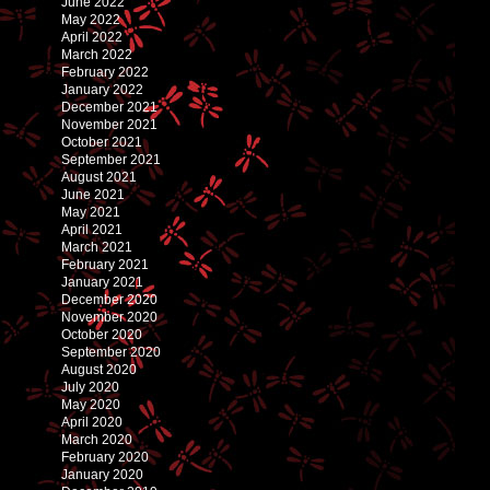
June 2022
May 2022
April 2022
March 2022
February 2022
January 2022
December 2021
November 2021
October 2021
September 2021
August 2021
June 2021
May 2021
April 2021
March 2021
February 2021
January 2021
December 2020
November 2020
October 2020
September 2020
August 2020
July 2020
May 2020
April 2020
March 2020
February 2020
January 2020