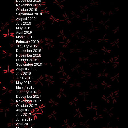
December 2019
November 2019
October 2019
September 2019
August 2019
July 2019
May 2019
April 2019
March 2019
February 2019
January 2019
December 2018
November 2018
October 2018
September 2018
August 2018
July 2018
June 2018
May 2018
March 2018
January 2018
December 2017
November 2017
October 2017
August 2017
July 2017
June 2017
April 2017