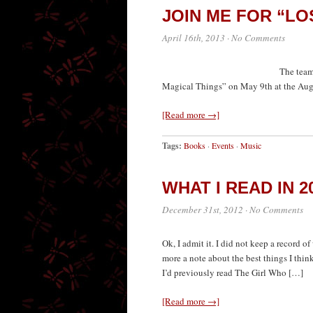
JOIN ME FOR “LO
April 16th, 2013
·
No Comments
The team at the magical Hou
Magical Things” on May 9th at the Augu
[Read more →]
Tags:
Books
·
Events
·
Music
WHAT I READ IN 20
December 31st, 2012
·
No Comments
Ok, I admit it. I did not keep a record 
more a note about the best things I thin
I’d previously read The Girl Who […]
[Read more →]