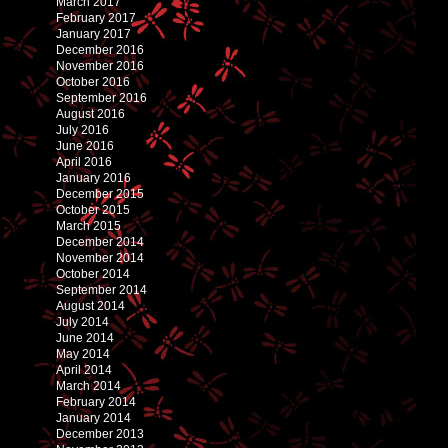
March 2017
February 2017
January 2017
December 2016
November 2016
October 2016
September 2016
August 2016
July 2016
June 2016
April 2016
January 2016
December 2015
October 2015
March 2015
December 2014
November 2014
October 2014
September 2014
August 2014
July 2014
June 2014
May 2014
April 2014
March 2014
February 2014
January 2014
December 2013