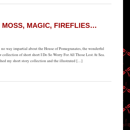
, MOSS, MAGIC, FIREFLIES…
n no way impartial about the House of Pomegranates, the wonderful
 collection of short short I Do So Worry For All Those Lost At Sea.
ed my short story collection and the illustrated […]