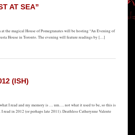
ST AT SEA”
se of Pomegranates will be hosting “An Evening of
sta House in Toronto. The evening will feature readings by […]
12 (ISH)
of what I read and my memory is … um…. not what it used to be, so this is
k I read in 2012 (or perhaps late 2011). Deathless Catherynne Valente