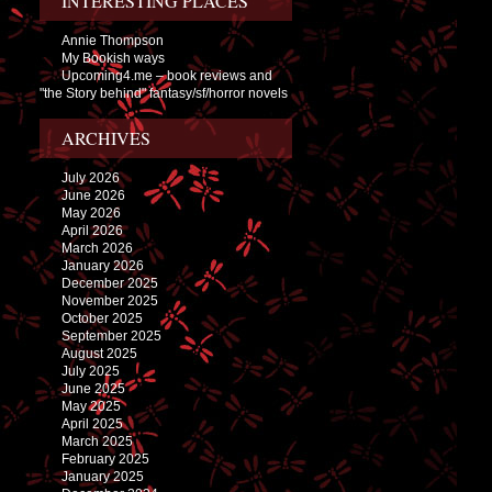
INTERESTING PLACES
Annie Thompson
My Bookish ways
Upcoming4.me – book reviews and
"the Story behind" fantasy/sf/horror novels
ARCHIVES
July 2026
June 2026
May 2026
April 2026
March 2026
January 2026
December 2025
November 2025
October 2025
September 2025
August 2025
July 2025
June 2025
May 2025
April 2025
March 2025
February 2025
January 2025