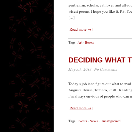
gentleman, scholar, cat lover, and all-r
wisest poems. I hope you like it. P.S. Y
[…]
[Read more →]
Tags:
Art
·
Books
DECIDING WHAT 
May 5th, 2013
·
No Comments
Today’s job is to figure out what to rea
Augusta House, Toronto, 7:30. Readings, 
I’m always envious of people who can ma
[Read more →]
Tags:
Events
·
News
·
Uncategorized