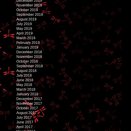
December 2019
November 2019
October 2019
September 2019
August 2019
July 2019
May 2019
April 2019
March 2019
February 2019
January 2019
December 2018
November 2018
October 2018
September 2018
August 2018
July 2018
June 2018
May 2018
March 2018
January 2018
December 2017
November 2017
October 2017
August 2017
July 2017
June 2017
April 2017