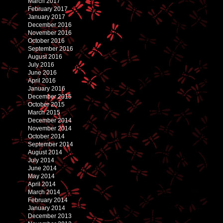
March 2017
February 2017
January 2017
December 2016
November 2016
October 2016
September 2016
August 2016
July 2016
June 2016
April 2016
January 2016
December 2015
October 2015
March 2015
December 2014
November 2014
October 2014
September 2014
August 2014
July 2014
June 2014
May 2014
April 2014
March 2014
February 2014
January 2014
December 2013