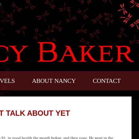
!
VELS
ABOUT NANCY
CONTACT
’T TALK ABOUT YET
 91, in good health the month before, and then gone. He went in the