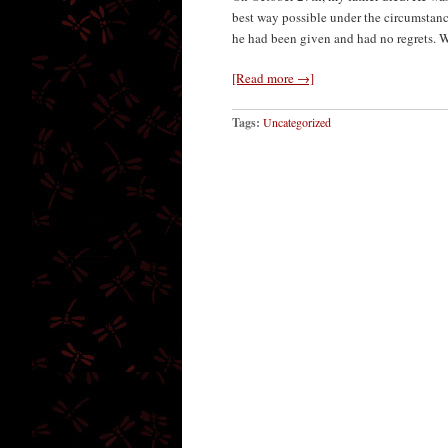
best way possible under the circumstance
he had been given and had no regrets. 
[Read more →]
Tags:
Uncategorized