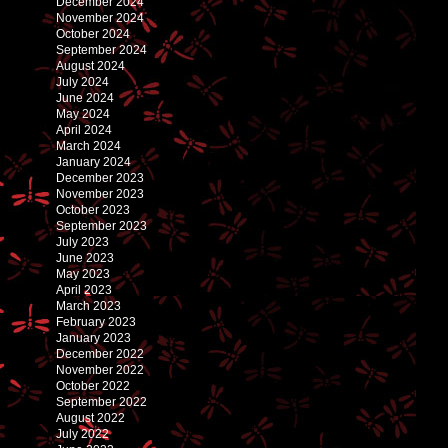
December 2024
November 2024
October 2024
September 2024
August 2024
July 2024
June 2024
May 2024
April 2024
March 2024
January 2024
December 2023
November 2023
October 2023
September 2023
July 2023
June 2023
May 2023
April 2023
March 2023
February 2023
January 2023
December 2022
November 2022
October 2022
September 2022
August 2022
July 2022