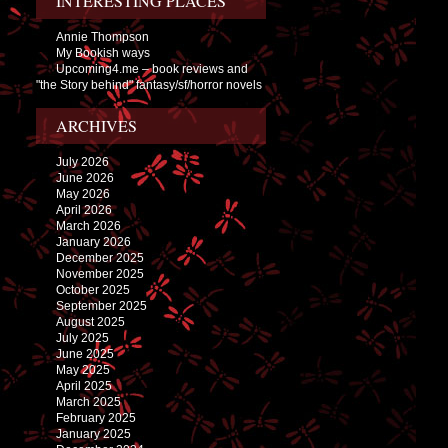
INTERESTING PLACES
Annie Thompson
My Bookish ways
Upcoming4.me – book reviews and
"the Story behind" fantasy/sf/horror novels
ARCHIVES
July 2026
June 2026
May 2026
April 2026
March 2026
January 2026
December 2025
November 2025
October 2025
September 2025
August 2025
July 2025
June 2025
May 2025
April 2025
March 2025
February 2025
January 2025