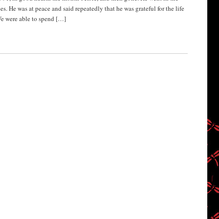
s. He was at peace and said repeatedly that he was grateful for the life
We were able to spend […]