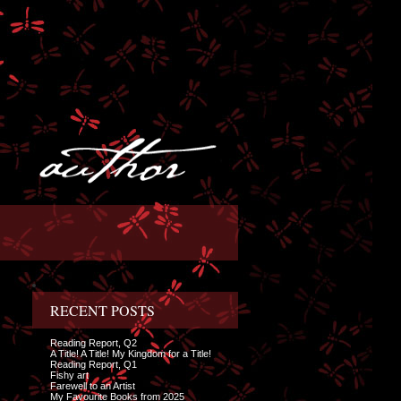
RECENT POSTS
Reading Report, Q2
A Title! A Title! My Kingdom for a Title!
Reading Report, Q1
Fishy art
Farewell to an Artist
My Favourite Books from 2025