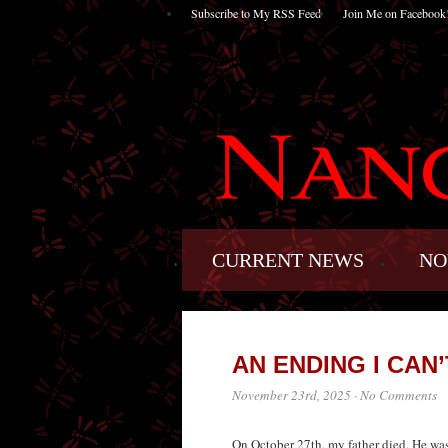
Subscribe to My RSS Feed
Join Me on Facebook
CURRENT NEWS
NO
AN ENDING I CAN
November 23rd, 2025
·
No Comments
On October 27th, my father died. He was