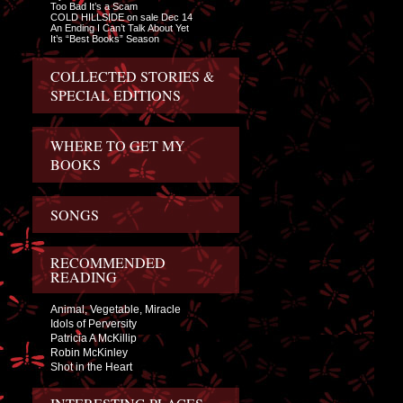
Too Bad It’s a Scam
COLD HILLSIDE on sale Dec 14
An Ending I Can’t Talk About Yet
It’s “Best Books” Season
COLLECTED STORIES &
SPECIAL EDITIONS
WHERE TO GET MY
BOOKS
SONGS
RECOMMENDED
READING
Animal, Vegetable, Miracle
Idols of Perversity
Patricia A McKillip
Robin McKinley
Shot in the Heart