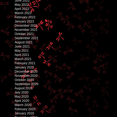
June 2022
May 2022
April 2022
March 2022
February 2022
January 2022
December 2021
November 2021
October 2021
September 2021
August 2021
June 2021
May 2021
April 2021
March 2021
February 2021
January 2021
December 2020
November 2020
October 2020
September 2020
August 2020
July 2020
May 2020
April 2020
March 2020
February 2020
January 2020