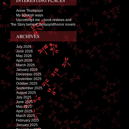
INTERESTING PLACES
Annie Thompson
My Bookish ways
Upcoming4.me – book reviews and
"the Story behind" fantasy/sf/horror novels
ARCHIVES
July 2026
June 2026
May 2026
April 2026
March 2026
January 2026
December 2025
November 2025
October 2025
September 2025
August 2025
July 2025
June 2025
May 2025
April 2025
March 2025
February 2025
January 2025