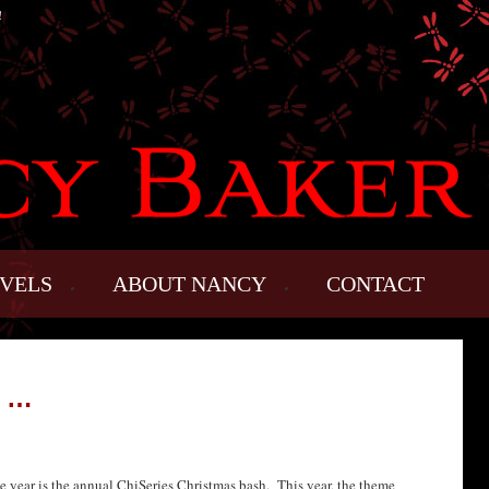
!
VELS
ABOUT NANCY
CONTACT
G …
he year is the annual ChiSeries Christmas bash. This year, the theme