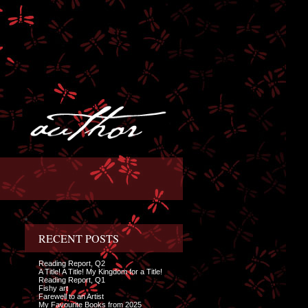
RECENT POSTS
Reading Report, Q2
A Title! A Title! My Kingdom for a Title!
Reading Report, Q1
Fishy art
Farewell to an Artist
My Favourite Books from 2025