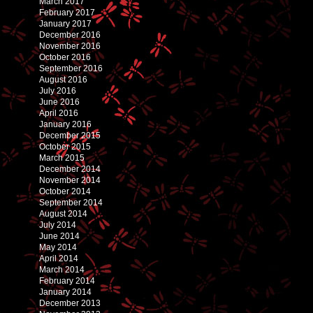
March 2017
February 2017
January 2017
December 2016
November 2016
October 2016
September 2016
August 2016
July 2016
June 2016
April 2016
January 2016
December 2015
October 2015
March 2015
December 2014
November 2014
October 2014
September 2014
August 2014
July 2014
June 2014
May 2014
April 2014
March 2014
February 2014
January 2014
December 2013