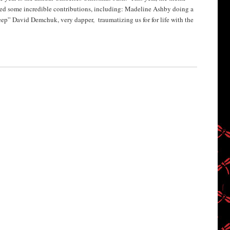
ed some incredible contributions, including: Madeline Ashby doing a
eep” David Demchuk, very dapper, traumatizing us for for life with the