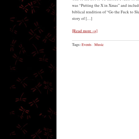
was “Putting the X in Xmas” and includ
biblical rendition of “Go the Fuck to Sl
story of […]
[Read more →]
Tags:
Events
·
Music