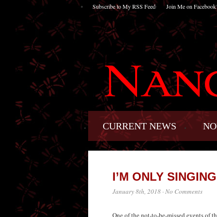
Subscribe to My RSS Feed
Join Me on Facebook
CURRENT NEWS
NO
I’M ONLY SINGIN
January 8th, 2018
·
No Comments
One of the not-to-be-missed events of t