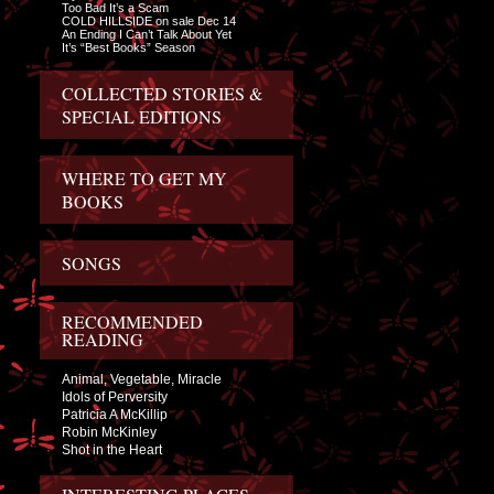
Too Bad It’s a Scam
COLD HILLSIDE on sale Dec 14
An Ending I Can’t Talk About Yet
It’s “Best Books” Season
COLLECTED STORIES &
SPECIAL EDITIONS
WHERE TO GET MY
BOOKS
SONGS
RECOMMENDED
READING
Animal, Vegetable, Miracle
Idols of Perversity
Patricia A McKillip
Robin McKinley
Shot in the Heart