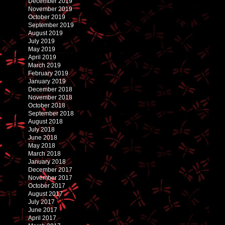
December 2019
November 2019
October 2019
September 2019
August 2019
July 2019
May 2019
April 2019
March 2019
February 2019
January 2019
December 2018
November 2018
October 2018
September 2018
August 2018
July 2018
June 2018
May 2018
March 2018
January 2018
December 2017
November 2017
October 2017
August 2017
July 2017
June 2017
April 2017