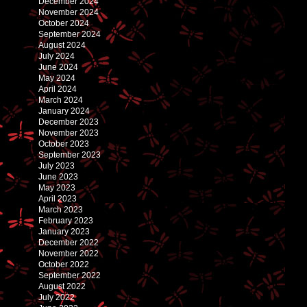
December 2024
November 2024
October 2024
September 2024
August 2024
July 2024
June 2024
May 2024
April 2024
March 2024
January 2024
December 2023
November 2023
October 2023
September 2023
July 2023
June 2023
May 2023
April 2023
March 2023
February 2023
January 2023
December 2022
November 2022
October 2022
September 2022
August 2022
July 2022