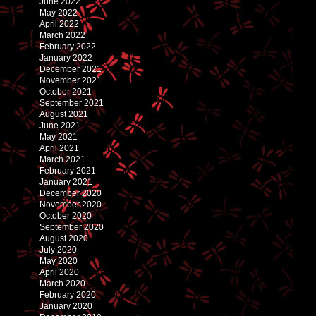
June 2022
May 2022
April 2022
March 2022
February 2022
January 2022
December 2021
November 2021
October 2021
September 2021
August 2021
June 2021
May 2021
April 2021
March 2021
February 2021
January 2021
December 2020
November 2020
October 2020
September 2020
August 2020
July 2020
May 2020
April 2020
March 2020
February 2020
January 2020