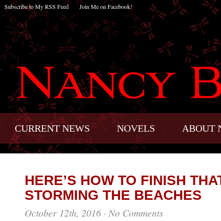
Subscribe to My RSS Feed
Join Me on Facebook!
CURRENT NEWS
NOVELS
ABOUT 
HERE’S HOW TO FINISH TH
STORMING THE BEACHES
October 12th, 2016
·
No Comments