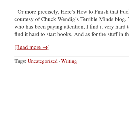
Or more precisely, Here’s How to Finish that Fu
courtesy of Chuck Wendig’s Terrible Minds blog. T
who has been paying attention, I find it very hard t
find it hard to start books. And as for the stuff in 
[Read more →]
Tags:
Uncategorized
·
Writing