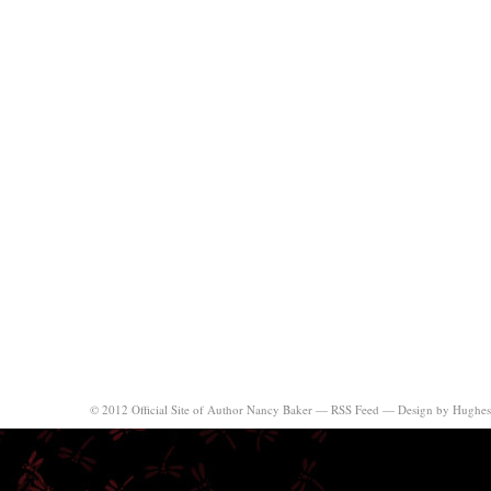
© 2012 Official Site of Author Nancy Baker —
RSS Feed
—
Design by Hughes