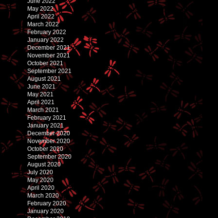
June 2022
May 2022
April 2022
March 2022
February 2022
January 2022
December 2021
November 2021
October 2021
September 2021
August 2021
June 2021
May 2021
April 2021
March 2021
February 2021
January 2021
December 2020
November 2020
October 2020
September 2020
August 2020
July 2020
May 2020
April 2020
March 2020
February 2020
January 2020