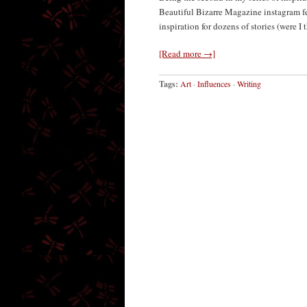
Beautiful Bizarre Magazine instagram fee
inspiration for dozens of stories (were I
[Read more →]
Tags:
Art
·
Influences
·
Writing