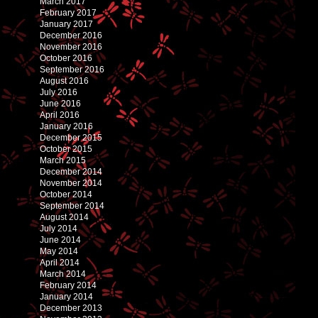
March 2017
February 2017
January 2017
December 2016
November 2016
October 2016
September 2016
August 2016
July 2016
June 2016
April 2016
January 2016
December 2015
October 2015
March 2015
December 2014
November 2014
October 2014
September 2014
August 2014
July 2014
June 2014
May 2014
April 2014
March 2014
February 2014
January 2014
December 2013