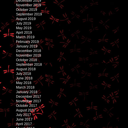
December 2019
November 2019
October 2019
September 2019
August 2019
July 2019
May 2019
April 2019
March 2019
February 2019
January 2019
December 2018
November 2018
October 2018
September 2018
August 2018
July 2018
June 2018
May 2018
March 2018
January 2018
December 2017
November 2017
October 2017
August 2017
July 2017
June 2017
April 2017