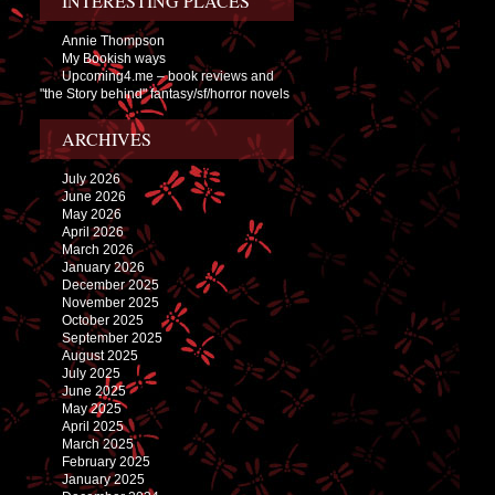
INTERESTING PLACES
Annie Thompson
My Bookish ways
Upcoming4.me – book reviews and
"the Story behind" fantasy/sf/horror novels
ARCHIVES
July 2026
June 2026
May 2026
April 2026
March 2026
January 2026
December 2025
November 2025
October 2025
September 2025
August 2025
July 2025
June 2025
May 2025
April 2025
March 2025
February 2025
January 2025