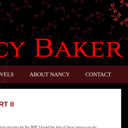
!
VELS
ABOUT NANCY
CONTACT
T II
ion pictures for the WIP. I found the first of these images on my