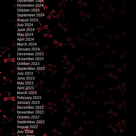
December 2024
November 2024
October 2024
September 2024
August 2024
July 2024
June 2024
May 2024
April 2024
March 2024
January 2024
December 2023
November 2023
October 2023
September 2023
July 2023
June 2023
May 2023
April 2023
March 2023
February 2023
January 2023
December 2022
November 2022
October 2022
September 2022
August 2022
July 2022