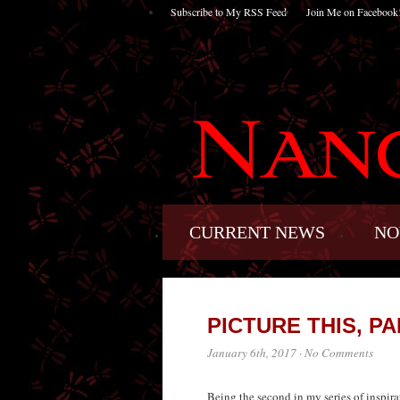
Subscribe to My RSS Feed
Join Me on Facebook
CURRENT NEWS
NO
PICTURE THIS, PAR
January 6th, 2017
·
No Comments
Being the second in my series of inspirat