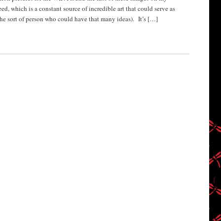
d, which is a constant source of incredible art that could serve as
 the sort of person who could have that many ideas). It’s […]