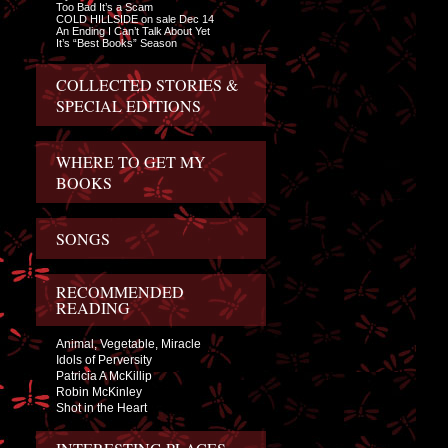
Too Bad It’s a Scam
COLD HILLSIDE on sale Dec 14
An Ending I Can’t Talk About Yet
It’s “Best Books” Season
COLLECTED STORIES &
SPECIAL EDITIONS
WHERE TO GET MY
BOOKS
SONGS
RECOMMENDED
READING
Animal, Vegetable, Miracle
Idols of Perversity
Patricia A McKillip
Robin McKinley
Shot in the Heart