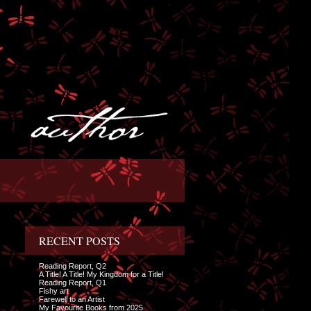
RECENT POSTS
Reading Report, Q2
A Title! A Title! My Kingdom for a Title!
Reading Report, Q1
Fishy art
Farewell to an Artist
My Favourite Books from 2025