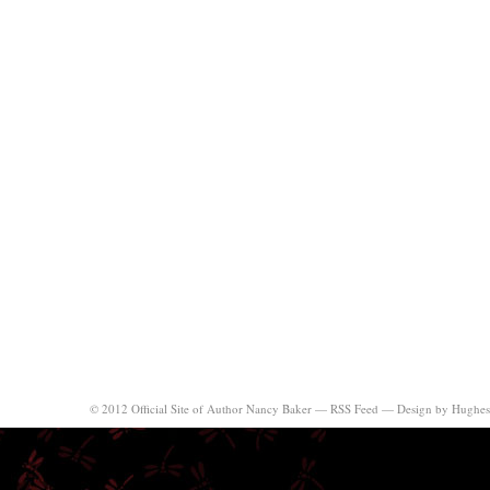
© 2012 Official Site of Author Nancy Baker —
RSS Feed
—
Design by Hughes