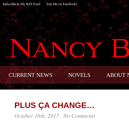
Subscribe to My RSS Feed
Join Me on Facebook!
CURRENT NEWS
NOVELS
ABOUT 
PLUS ÇA CHANGE…
October 16th, 2017
·
No Comments