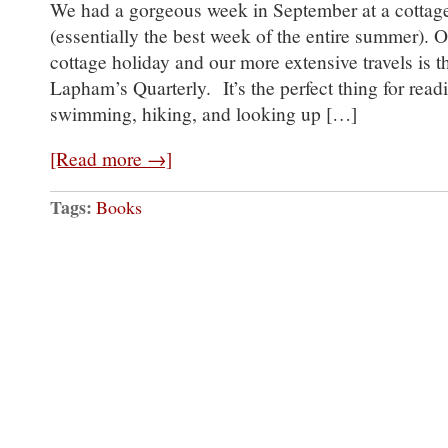
We had a gorgeous week in September at a cottage
(essentially the best week of the entire summer). On
cottage holiday and our more extensive travels is th
Lapham’s Quarterly. It’s the perfect thing for read
swimming, hiking, and looking up […]
[Read more →]
Tags:
Books