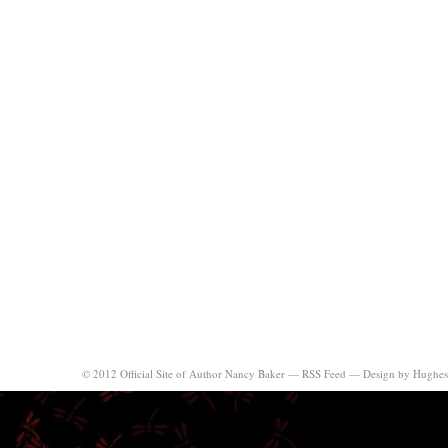
© 2012 Official Site of Author Nancy Baker —
RSS Feed
—
Design by Hughes