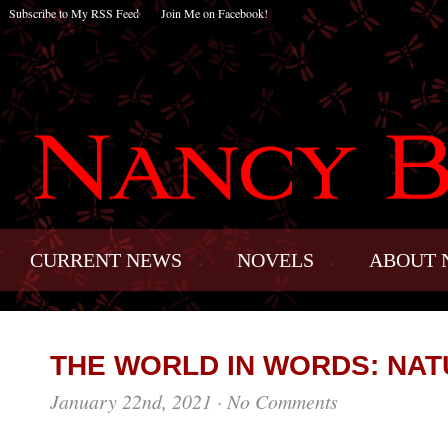
Subscribe to My RSS Feed
Join Me on Facebook!
CURRENT NEWS
NOVELS
ABOUT 
THE WORLD IN WORDS: NAT
January 22nd, 2021
·
No Comments