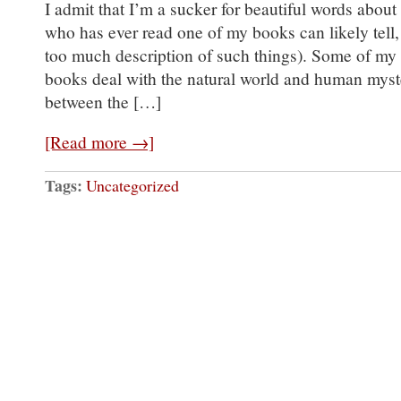
I admit that I’m a sucker for beautiful words about
who has ever read one of my books can likely tell, 
too much description of such things). Some of my f
books deal with the natural world and human myste
between the […]
[Read more →]
Tags:
Uncategorized