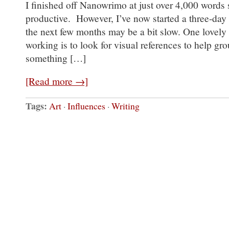
I finished off Nanowrimo at just over 4,000 words 
productive. However, I’ve now started a three-day
the next few months may be a bit slow. One lovely
working is to look for visual references to help gr
something […]
[Read more →]
Tags:
Art
·
Influences
·
Writing