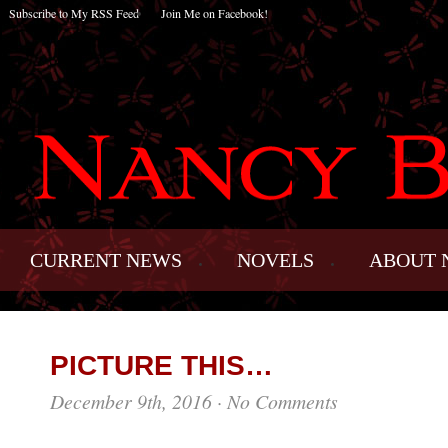
Subscribe to My RSS Feed
Join Me on Facebook!
CURRENT NEWS
NOVELS
ABOUT 
PICTURE THIS…
December 9th, 2016
·
No Comments