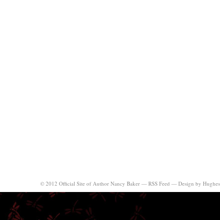
© 2012 Official Site of Author Nancy Baker —
RSS Feed
—
Design by Hughes