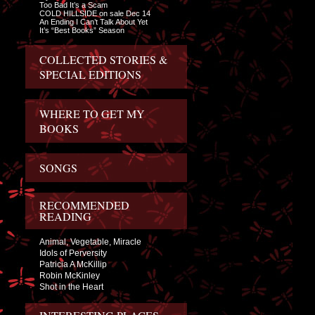
Too Bad It’s a Scam
COLD HILLSIDE on sale Dec 14
An Ending I Can’t Talk About Yet
It’s “Best Books” Season
COLLECTED STORIES &
SPECIAL EDITIONS
WHERE TO GET MY
BOOKS
SONGS
RECOMMENDED
READING
Animal, Vegetable, Miracle
Idols of Perversity
Patricia A McKillip
Robin McKinley
Shot in the Heart