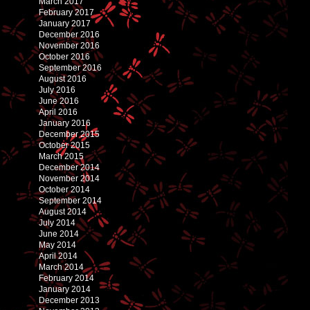
March 2017
February 2017
January 2017
December 2016
November 2016
October 2016
September 2016
August 2016
July 2016
June 2016
April 2016
January 2016
December 2015
October 2015
March 2015
December 2014
November 2014
October 2014
September 2014
August 2014
July 2014
June 2014
May 2014
April 2014
March 2014
February 2014
January 2014
December 2013