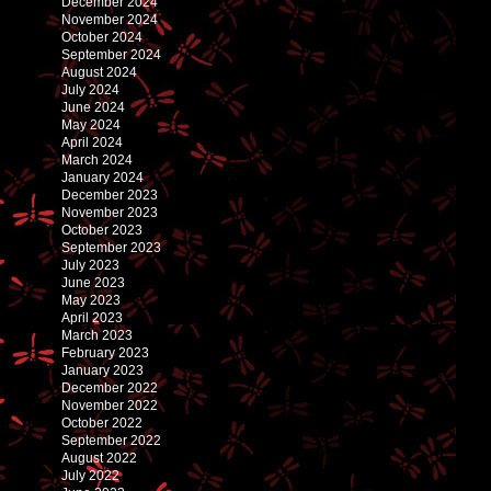
December 2024
November 2024
October 2024
September 2024
August 2024
July 2024
June 2024
May 2024
April 2024
March 2024
January 2024
December 2023
November 2023
October 2023
September 2023
July 2023
June 2023
May 2023
April 2023
March 2023
February 2023
January 2023
December 2022
November 2022
October 2022
September 2022
August 2022
July 2022