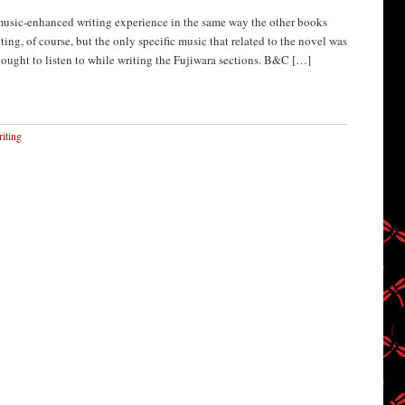
sic-enhanced writing experience in the same way the other books
ing, of course, but the only specific music that related to the novel was
bought to listen to while writing the Fujiwara sections. B&C […]
iting