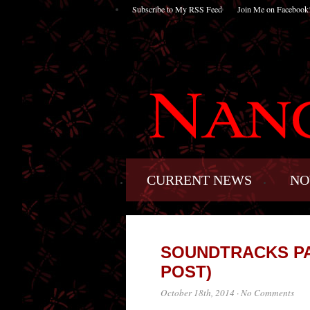
Subscribe to My RSS Feed
Join Me on Facebook
CURRENT NEWS
NO
SOUNDTRACKS PA
POST)
October 18th, 2014
·
No Comments