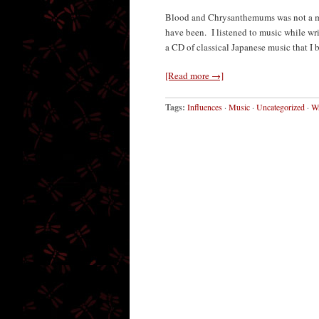
Blood and Chrysanthemums was not a mu
have been. I listened to music while writ
a CD of classical Japanese music that I 
[Read more →]
Tags:
Influences
·
Music
·
Uncategorized
·
Wr