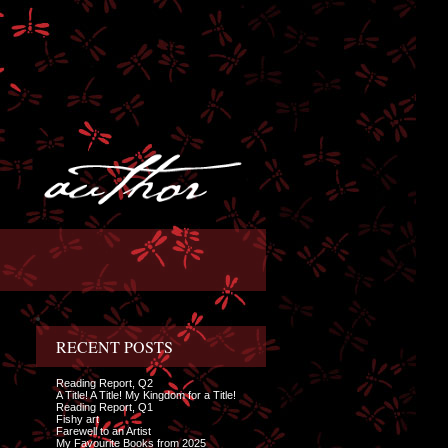
RECENT POSTS
Reading Report, Q2
A Title! A Title! My Kingdom for a Title!
Reading Report, Q1
Fishy art
Farewell to an Artist
My Favourite Books from 2025