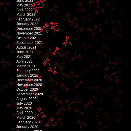
June 2022
May 2022
April 2022
March 2022
February 2022
January 2022
December 2021
November 2021
October 2021
September 2021
August 2021
June 2021
May 2021
April 2021
March 2021
February 2021
January 2021
December 2020
November 2020
October 2020
September 2020
August 2020
July 2020
May 2020
April 2020
March 2020
February 2020
January 2020