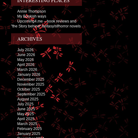
INTERESTING PLACES
Annie Thompson
My Bookish ways
Upcoming4.me – book reviews and
"the Story behind" fantasy/sf/horror novels
ARCHIVES
July 2026
June 2026
May 2026
April 2026
March 2026
January 2026
December 2025
November 2025
October 2025
September 2025
August 2025
July 2025
June 2025
May 2025
April 2025
March 2025
February 2025
January 2025