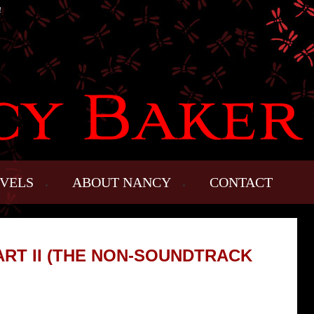
!
VELS
ABOUT NANCY
CONTACT
RT II (THE NON-SOUNDTRACK