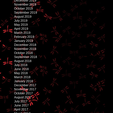
December 2019
November 2019
October 2019
September 2019
August 2019
July 2019
May 2019
April 2019
March 2019
February 2019
January 2019
December 2018
November 2018
October 2018
September 2018
August 2018
July 2018
June 2018
May 2018
March 2018
January 2018
December 2017
November 2017
October 2017
August 2017
July 2017
June 2017
April 2017