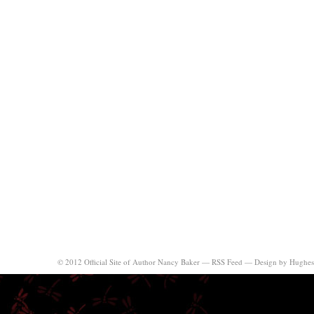
© 2012 Official Site of Author Nancy Baker —
RSS Feed
—
Design by Hughes