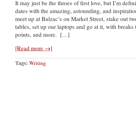
It may just be the throes of first love, but I’m defi
dates with the amazing, astounding, and inspirat
meet up at Balzac’s on Market Street, stake out tw
tables, set up our laptops and go at it, with breaks
points, and more. […]
[Read more →]
Tags:
Writing