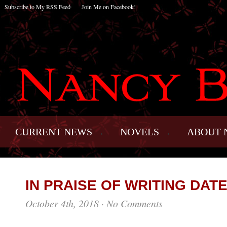
Subscribe to My RSS Feed
Join Me on Facebook!
CURRENT NEWS
NOVELS
ABOUT 
IN PRAISE OF WRITING DAT
October 4th, 2018
·
No Comments