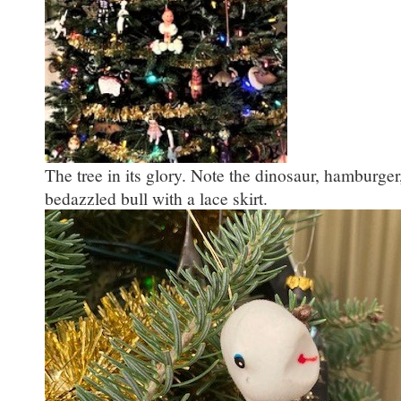
The tree in its glory. Note the dinosaur, hamburger
bedazzled bull with a lace skirt.