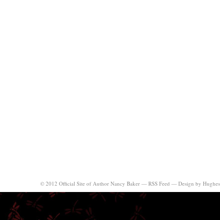
© 2012 Official Site of Author Nancy Baker —
RSS Feed
—
Design by Hughes