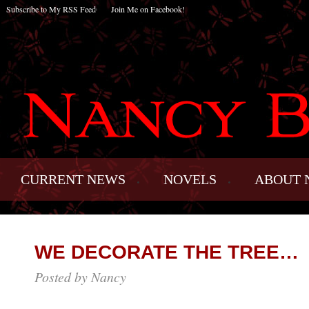
Subscribe to My RSS Feed
Join Me on Facebook!
CURRENT NEWS
NOVELS
ABOUT 
WE DECORATE THE TREE…
Posted by Nancy