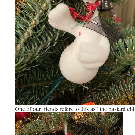
One of our friends refers to this as “the bastard c