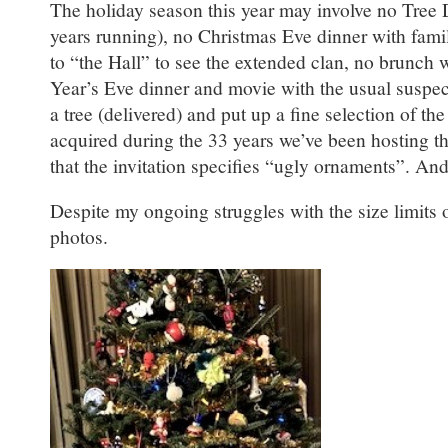
The holiday season this year may involve no Tree 
years running), no Christmas Eve dinner with fami
to “the Hall” to see the extended clan, no brunch 
Year’s Eve dinner and movie with the usual suspects
a tree (delivered) and put up a fine selection of t
acquired during the 33 years we’ve been hosting th
that the invitation specifies “ugly ornaments”. An
Despite my ongoing struggles with the size limits o
photos.