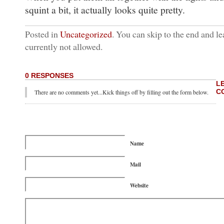
squint a bit, it actually looks quite pretty.
Posted in
Uncategorized
. You can skip to the end and le
currently not allowed.
0 RESPONSES
L
C
There are no comments yet...Kick things off by filling out the form below.
Name
Mail
Website