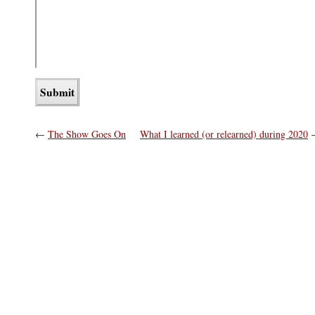
←
The Show Goes On
What I learned (or relearned) during 2020