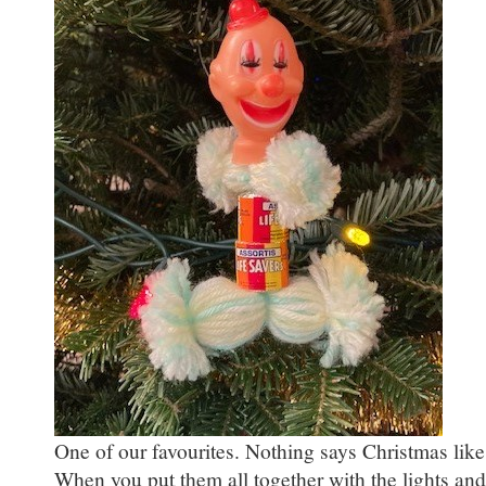
One of our favourites. Nothing says Christmas like
When you put them all together with the lights an