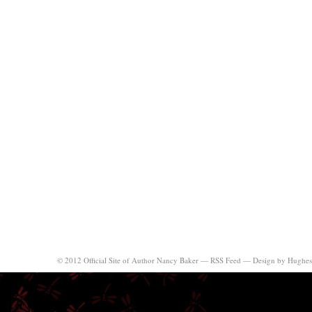
© 2012 Official Site of Author Nancy Baker —
RSS Feed
—
Design by Hughes