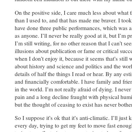
On the positive side, I care much less about what 
than I used to, and that has made me braver. I too
have done three public performances, which was a
as anyone. I’ll never be really good at it, but I’m p
I’m still writing, for no other reason that I can’t se
illusions about publication or fame or critical succe
when I don’t enjoy it, because it seems that’s still w
about history and science and politics and the world
details of half the things I read or hear. By any est
and financially comfortable. I have family and fri
in the world. I’m not really afraid of dying. I neve
pain and a long decline fraught with physical humi
but the thought of ceasing to exist has never both
So I suppose it’s ok that it’s anti-climatic. I’ll just
every day, trying to get my feet to move fast enou