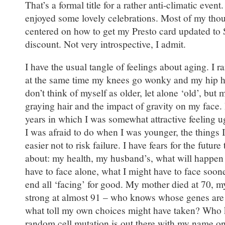
That’s a formal title for a rather anti-climatic even
enjoyed some lovely celebrations. Most of my tho
centered on how to get my Presto card updated to 
discount. Not very introspective, I admit.
I have the usual tangle of feelings about aging. I rar
at the same time my knees go wonky and my hip hur
don’t think of myself as older, let alone ‘old’, bu
graying hair and the impact of gravity on my face. I
years in which I was somewhat attractive feeling ugl
I was afraid to do when I was younger, the things 
easier not to risk failure. I have fears for the future 
about: my health, my husband’s, what will happen
have to face alone, what I might have to face soone
end all ‘facing’ for good. My mother died at 70, my 
strong at almost 91 – who knows whose genes ar
what toll my own choices might have taken? Who 
random cell mutation is out there with my name on