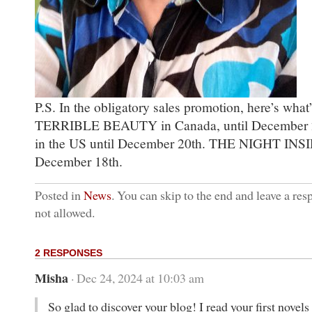
P.S. In the obligatory sales promotion, here’s what
TERRIBLE BEAUTY in Canada, until December
in the US until December 20th. THE NIGHT INSI
December 18th.
Posted in
News
. You can skip to the end and leave a res
not allowed.
2 RESPONSES
Misha
· Dec 24, 2024 at 10:03 am
So glad to discover your blog! I read your first nove