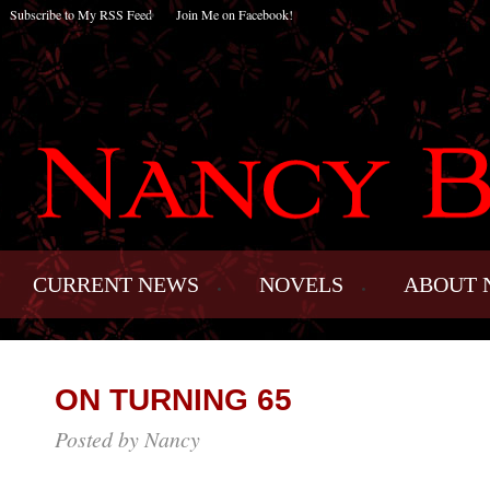
Subscribe to My RSS Feed
Join Me on Facebook!
CURRENT NEWS
NOVELS
ABOUT 
ON TURNING 65
Posted by Nancy