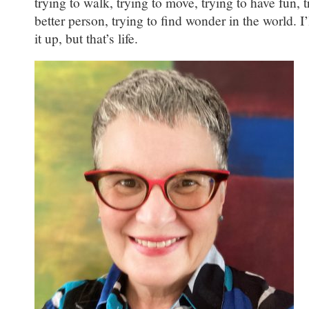
trying to walk, trying to move, trying to have fun, t
better person, trying to find wonder in the world. I’
it up, but that’s life.