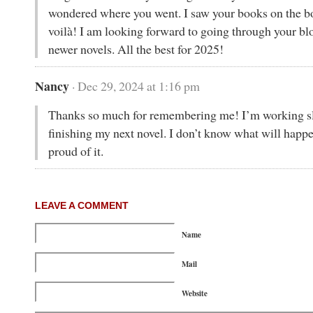
wondered where you went. I saw your books on the b
voilà! I am looking forward to going through your bl
newer novels. All the best for 2025!
Nancy
· Dec 29, 2024 at 1:16 pm
Thanks so much for remembering me! I’m working sl
finishing my next novel. I don’t know what will happe
proud of it.
LEAVE A COMMENT
Name
Mail
Website