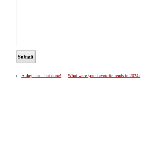
←
A day late – but done!
What were your favourite reads in 2024?