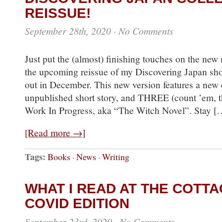
REISSUE!
September 28th, 2020
·
No Comments
Just put the (almost) finishing touches on the new
the upcoming reissue of my Discovering Japan shor
out in December. This new version features a new 
unpublished short story, and THREE (count ’em, th
Work In Progress, aka “The Witch Novel”. Stay [
[Read more →]
Tags:
Books
·
News
·
Writing
WHAT I READ AT THE COTTA
COVID EDITION
September 23rd, 2020
·
No Comments