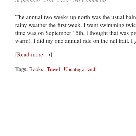
The annual two weeks up north was the usual balm 
rainy weather the first week. I went swimming twic
time was on September 15th, I thought that was pr
warm). I did my one annual ride on the rail trail. I
[Read more →]
Tags:
Books
·
Travel
·
Uncategorized