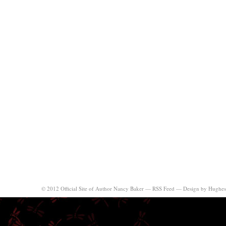
© 2012 Official Site of Author Nancy Baker —
RSS Feed
—
Design by Hughes