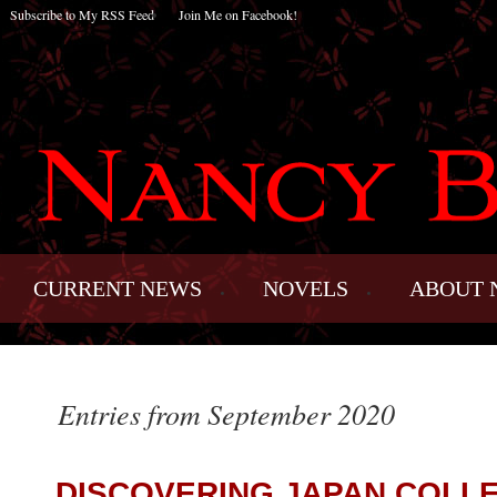
Subscribe to My RSS Feed
Join Me on Facebook!
CURRENT NEWS
NOVELS
ABOUT 
Entries from September 2020
DISCOVERING JAPAN COLL