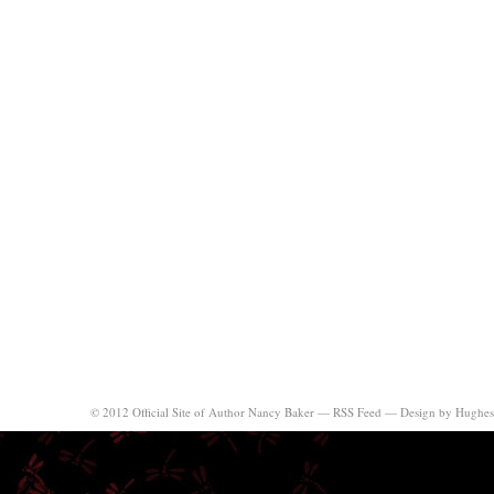
© 2012 Official Site of Author Nancy Baker —
RSS Feed
—
Design by Hughes