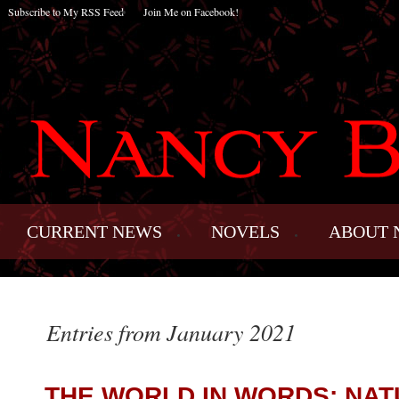
Subscribe to My RSS Feed
Join Me on Facebook!
CURRENT NEWS
NOVELS
ABOUT 
Entries from January 2021
THE WORLD IN WORDS: NAT