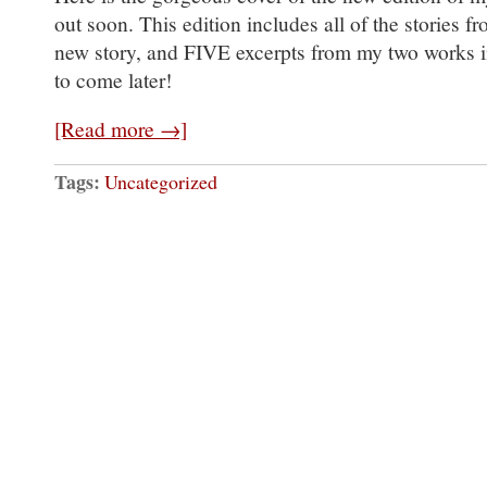
out soon. This edition includes all of the stories f
new story, and FIVE excerpts from my two works i
to come later!
[Read more →]
Tags:
Uncategorized