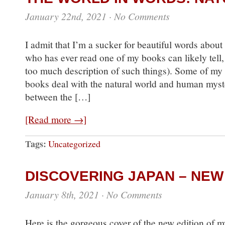
January 22nd, 2021
·
No Comments
I admit that I’m a sucker for beautiful words about
who has ever read one of my books can likely tell, 
too much description of such things). Some of my f
books deal with the natural world and human myste
between the […]
[Read more →]
Tags:
Uncategorized
DISCOVERING JAPAN – NEW
January 8th, 2021
·
No Comments
Here is the gorgeous cover of the new edition of my