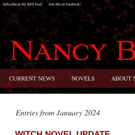
Subscribe to My RSS Feed
Join Me on Facebook!
CURRENT NEWS
NOVELS
ABOUT 
Entries from January 2024
WITCH NOVEL UPDATE