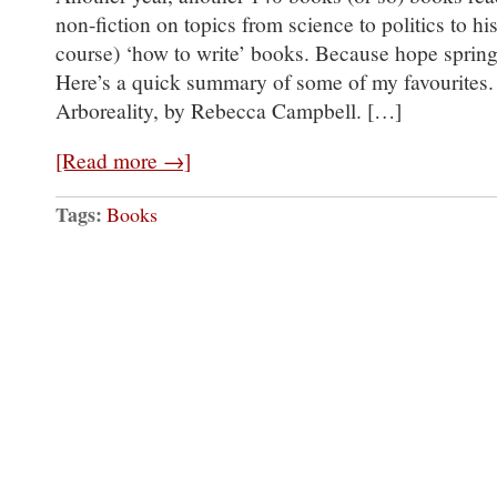
non-fiction on topics from science to politics to hi
course) ‘how to write’ books. Because hope springs
Here’s a quick summary of some of my favourites. C
Arboreality, by Rebecca Campbell. […]
[Read more →]
Tags:
Books