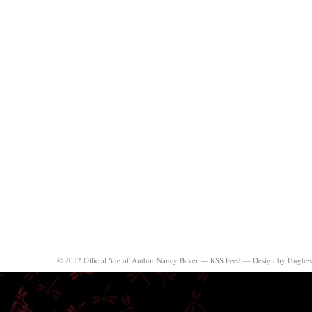
© 2012 Official Site of Author Nancy Baker —
RSS Feed
—
Design by Hughes