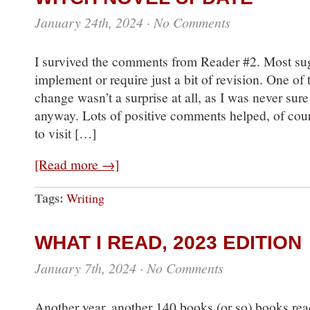
January 24th, 2024
·
No Comments
I survived the comments from Reader #2. Most sug
implement or require just a bit of revision. One of
change wasn’t a surprise at all, as I was never sure
anyway. Lots of positive comments helped, of cour
to visit […]
[Read more →]
Tags:
Writing
WHAT I READ, 2023 EDITION
January 7th, 2024
·
No Comments
Another year, another 140 books (or so) books re