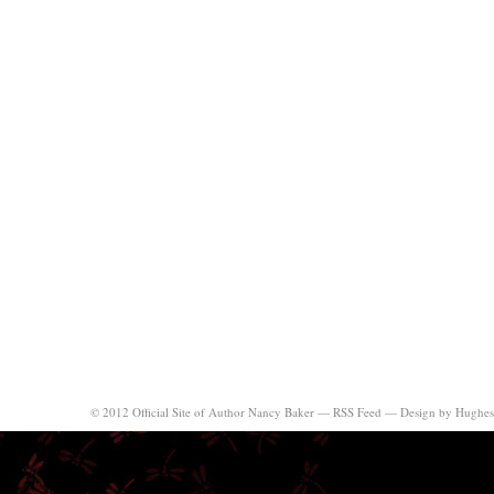
© 2012 Official Site of Author Nancy Baker —
RSS Feed
—
Design by Hughes