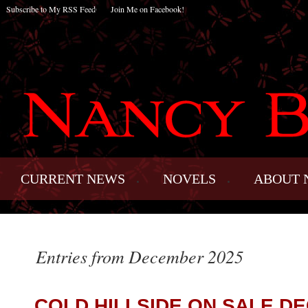
Subscribe to My RSS Feed
Join Me on Facebook!
CURRENT NEWS
NOVELS
ABOUT 
Entries from December 2025
COLD HILLSIDE ON SALE DE