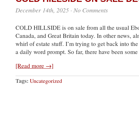
December 14th, 2025
·
No Comments
COLD HILLSIDE is on sale from all the usual Ebo
Canada, and Great Britain today. In other news, alm
whirl of estate stuff. I’m trying to get back into t
a daily word prompt. So far, there have been som
[Read more →]
Tags:
Uncategorized