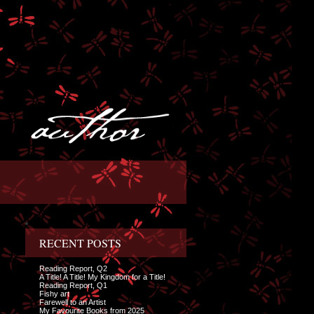
RECENT POSTS
Reading Report, Q2
A Title! A Title! My Kingdom for a Title!
Reading Report, Q1
Fishy art
Farewell to an Artist
My Favourite Books from 2025