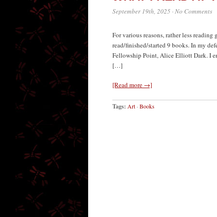
September 19th, 2025
·
No Comments
For various reasons, rather less reading
read/finished/started 9 books. In my def
Fellowship Point, Alice Elliott Dark. I 
[…]
[Read more →]
Tags:
Art
·
Books