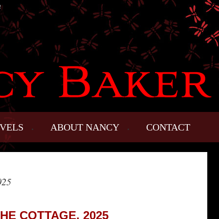
!
VELS
ABOUT NANCY
CONTACT
025
THE COTTAGE, 2025