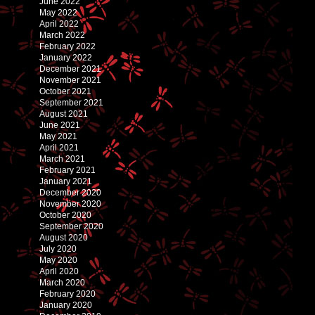
June 2022
May 2022
April 2022
March 2022
February 2022
January 2022
December 2021
November 2021
October 2021
September 2021
August 2021
June 2021
May 2021
April 2021
March 2021
February 2021
January 2021
December 2020
November 2020
October 2020
September 2020
August 2020
July 2020
May 2020
April 2020
March 2020
February 2020
January 2020