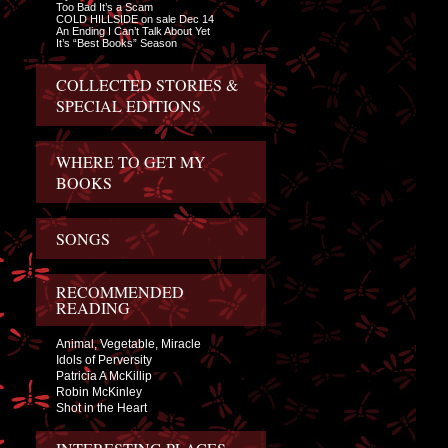
Too Bad It’s a Scam
COLD HILLSIDE on sale Dec 14
An Ending I Can’t Talk About Yet
It’s “Best Books” Season
COLLECTED STORIES &
SPECIAL EDITIONS
WHERE TO GET MY
BOOKS
SONGS
RECOMMENDED
READING
Animal, Vegetable, Miracle
Idols of Perversity
Patricia A McKillip
Robin McKinley
Shot in the Heart