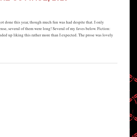
 got done this year, though much fun was had despite that. I only
ense, several of them were long! Several of my faves below. Fiction:
ended up liking this rather more than I expected. The prose was lovely