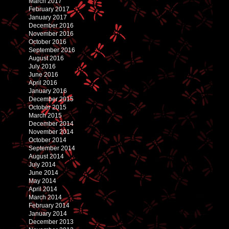
March 2017
February 2017
January 2017
December 2016
November 2016
October 2016
September 2016
August 2016
July 2016
June 2016
April 2016
January 2016
December 2015
October 2015
March 2015
December 2014
November 2014
October 2014
September 2014
August 2014
July 2014
June 2014
May 2014
April 2014
March 2014
February 2014
January 2014
December 2013