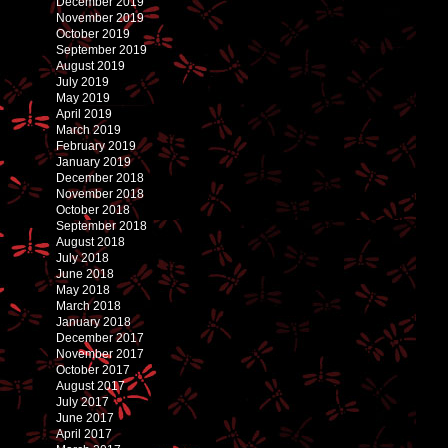
December 2019
November 2019
October 2019
September 2019
August 2019
July 2019
May 2019
April 2019
March 2019
February 2019
January 2019
December 2018
November 2018
October 2018
September 2018
August 2018
July 2018
June 2018
May 2018
March 2018
January 2018
December 2017
November 2017
October 2017
August 2017
July 2017
June 2017
April 2017