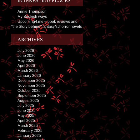
INTERESTING PLACES
Annie Thompson
My Bookish ways
Upcoming4.me – book reviews and
"the Story behind" fantasy/sf/horror novels
ARCHIVES
July 2026
June 2026
May 2026
April 2026
March 2026
January 2026
December 2025
November 2025
October 2025
September 2025
August 2025
July 2025
June 2025
May 2025
April 2025
March 2025
February 2025
January 2025