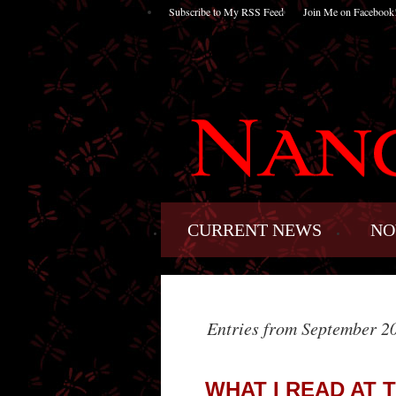
Subscribe to My RSS Feed
Join Me on Facebook
CURRENT NEWS
NO
Entries from September 2
WHAT I READ AT 