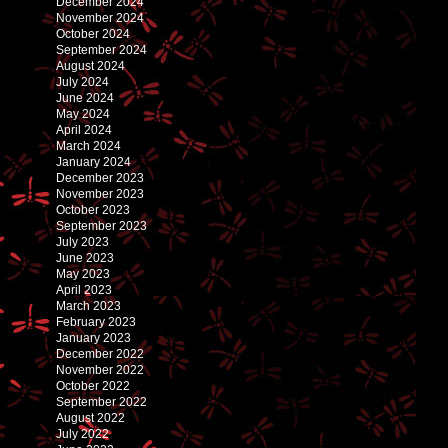
December 2024
November 2024
October 2024
September 2024
August 2024
July 2024
June 2024
May 2024
April 2024
March 2024
January 2024
December 2023
November 2023
October 2023
September 2023
July 2023
June 2023
May 2023
April 2023
March 2023
February 2023
January 2023
December 2022
November 2022
October 2022
September 2022
August 2022
July 2022