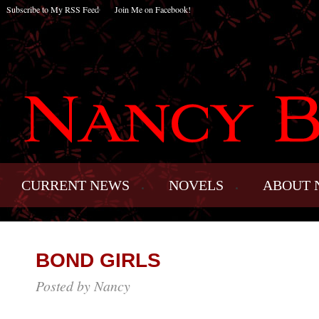
Subscribe to My RSS Feed
Join Me on Facebook!
CURRENT NEWS
NOVELS
ABOUT 
BOND GIRLS
Posted by Nancy