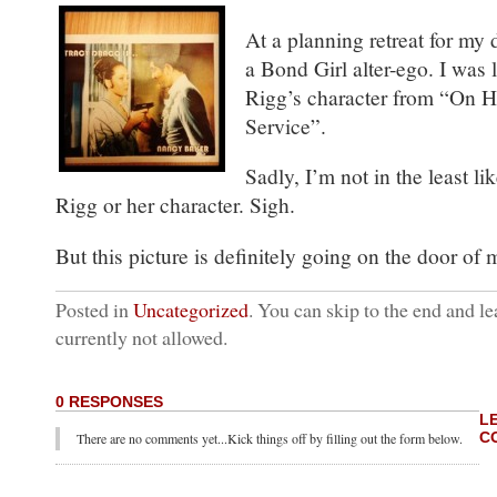
At a planning retreat for my 
a Bond Girl alter-ego. I was
Rigg’s character from “On H
Service”.
Sadly, I’m not in the least li
Rigg or her character. Sigh.
But this picture is definitely going on the door of 
Posted in
Uncategorized
. You can skip to the end and le
currently not allowed.
0 RESPONSES
L
C
There are no comments yet...Kick things off by filling out the form below.