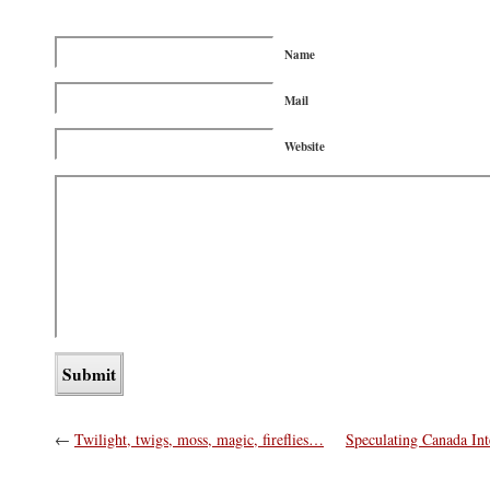
Name
Mail
Website
←
Twilight, twigs, moss, magic, fireflies…
Speculating Canada In