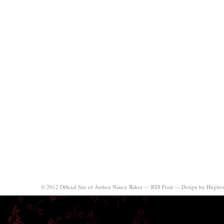
© 2012 Official Site of Author Nancy Baker —
RSS Feed
—
Design by Hughes