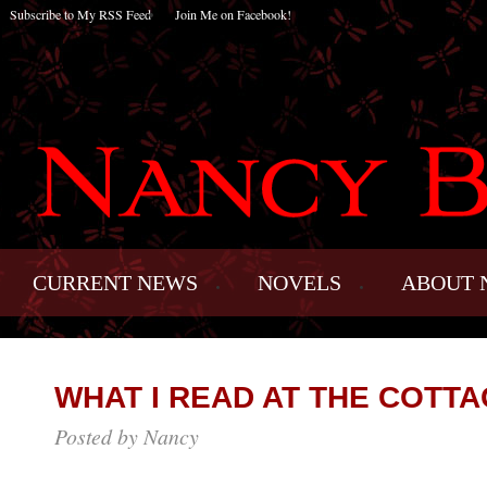
Subscribe to My RSS Feed
Join Me on Facebook!
CURRENT NEWS
NOVELS
ABOUT 
WHAT I READ AT THE COTTA
Posted by Nancy