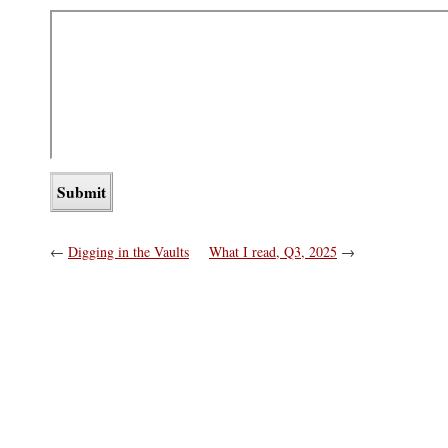
←
Digging in the Vaults
What I read, Q3, 2025
→