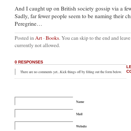
And I caught up on British society gossip via a f
Sadly, far fewer people seem to be naming their ch
Peregrine…
Posted in
Art
·
Books
. You can skip to the end and leave
currently not allowed.
0 RESPONSES
L
C
There are no comments yet...Kick things off by filling out the form below.
Name
Mail
Website