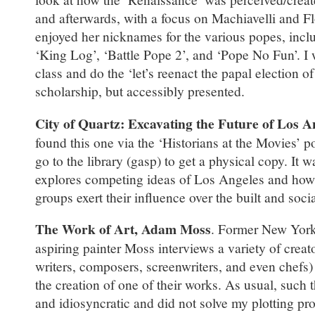
and afterwards, with a focus on Machiavelli and Fl
enjoyed her nicknames for the various popes, inclu
‘King Log’, ‘Battle Pope 2’, and ‘Pope No Fun’. I 
class and do the ‘let’s reenact the papal election o
scholarship, but accessibly presented.
City of Quartz: Excavating the Future of Los A
found this one via the ‘Historians at the Movies’ p
go to the library (gasp) to get a physical copy. It
explores competing ideas of Los Angeles and how 
groups exert their influence over the built and soc
The Work of Art, Adam Moss
. Former New York
aspiring painter Moss interviews a variety of creato
writers, composers, screenwriters, and even chefs)
the creation of one of their works. As usual, such 
and idiosyncratic and did not solve my plotting pro