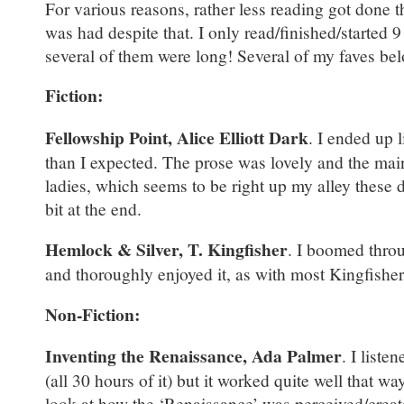
For various reasons, rather less reading got done 
was had despite that. I only read/finished/started 
several of them were long! Several of my faves be
Fiction:
Fellowship Point, Alice Elliott Dark
. I ended up l
than I expected. The prose was lovely and the mai
ladies, which seems to be right up my alley these d
bit at the end.
Hemlock & Silver, T. Kingfisher
. I boomed throu
and thoroughly enjoyed it, as with most Kingfishe
Non-Fiction:
Inventing the Renaissance, Ada Palmer
. I liste
(all 30 hours of it) but it worked quite well that wa
look at how the ‘Renaissance’ was perceived/create