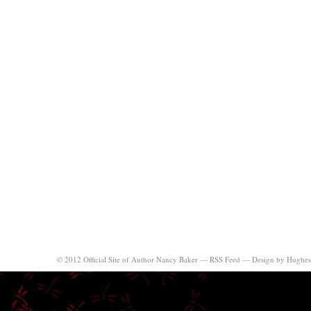
© 2012 Official Site of Author Nancy Baker —
RSS Feed
—
Design by Hughes