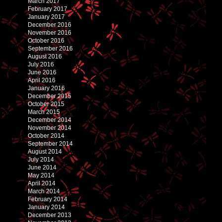
March 2017
February 2017
January 2017
December 2016
November 2016
October 2016
September 2016
August 2016
July 2016
June 2016
April 2016
January 2016
December 2015
October 2015
March 2015
December 2014
November 2014
October 2014
September 2014
August 2014
July 2014
June 2014
May 2014
April 2014
March 2014
February 2014
January 2014
December 2013