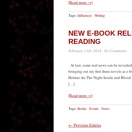
[Read more →]
Tags:
Influences
·
Writing
NEW E-BOOK REL
READING
February 11th, 2014
·
No Comments
At last, some real news can be revealed.
bringing out my first three novels as e
Holmes for The Night Inside and Blood 
[…]
[Read more →]
Tags:
Books
·
Events
·
News
← Previous Entries