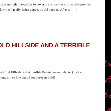
de enough in royalties to cover the ridiculous cost to relicense the
 which I really didn’t expect would happen. After so […]
LD HILLSIDE AND A TERRIBLE
f Cold Hillside and A Terrible Beauty are on sale for $1.99 until
ome not so fine ones, I suppose) are sold!