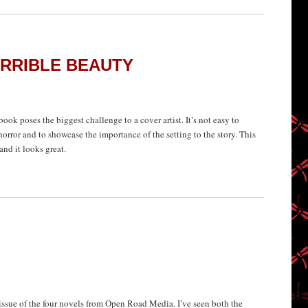
ERRIBLE BEAUTY
ook poses the biggest challenge to a cover artist. It’s not easy to
horror and to showcase the importance of the setting to the story. This
and it looks great.
ssue of the four novels from Open Road Media. I’ve seen both the