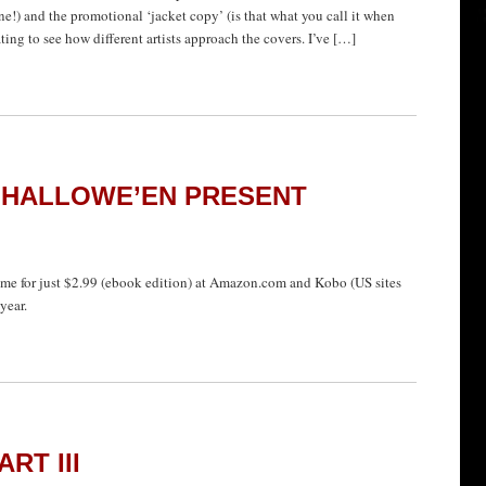
ne!) and the promotional ‘jacket copy’ (is that what you call it when
ating to see how different artists approach the covers. I’ve […]
 HALLOWE’EN PRESENT
 time for just $2.99 (ebook edition) at Amazon.com and Kobo (US sites
year.
RT III