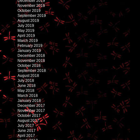
December 2019
November 2019
October 2019
September 2019
August 2019
July 2019
May 2019
April 2019
March 2019
February 2019
January 2019
December 2018
November 2018
October 2018
September 2018
August 2018
July 2018
June 2018
May 2018
March 2018
January 2018
December 2017
November 2017
October 2017
August 2017
July 2017
June 2017
April 2017