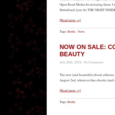
Open Road Media for reissuing them. I ma
Shriekback lyric for THE NIGHT INSIDE,
[Read more →]
Tags:
Books
·
News
NOW ON SALE: CO
BEAUTY
July 26th, 2024
·
No Comments
The new (and beautiful) ebook editions o
August 2nd, wherever fine ebooks (and s
[Read more →]
Tags:
Books