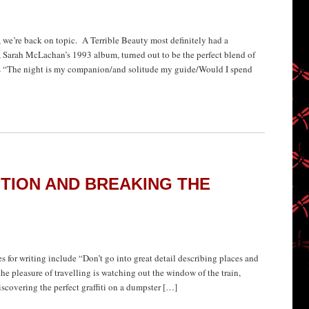
, we’re back on topic. A Terrible Beauty most definitely had a
Sarah McLachan’s 1993 album, turned out to be the perfect blend of
es “The night is my companion/and solitude my guide/Would I spend
PTION AND BREAKING THE
or writing include “Don’t go into great detail describing places and
 the pleasure of travelling is watching out the window of the train,
iscovering the perfect graffiti on a dumpster […]