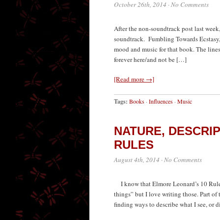
October 26th, 2014
·
No Comments
After the non-soundtrack post last week
soundtrack. Fumbling Towards Ecstasy, 
mood and music for that book. The lin
forever here/and not be […]
[Read more →]
Tags:
Books
·
Influences
·
Music
NATURE, DESCRI
RULES
August 4th, 2014
·
No Comments
I know that Elmore Leonard’s 10 Rules f
things” but I love writing those. Part of
finding ways to describe what I see, or d