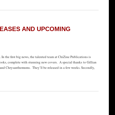
EASES AND UPCOMING
 In the first big news, the talented team at ChiZine Publications is
-books, complete with stunning new covers. A special thanks to Gillian
and Chrysanthemums. They’ll be released in a few weeks. Secondly,