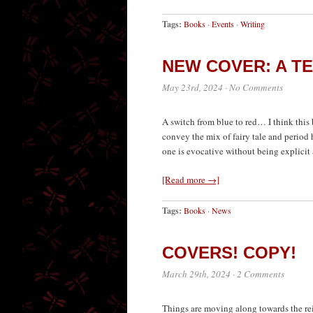
Tags:
Books
·
Events
·
Writing
NEW COVER: A T
May 23rd, 2024
·
No Comments
A switch from blue to red… I think this b
convey the mix of fairy tale and period 
one is evocative without being explicit 
[Read more →]
Tags:
Books
·
News
COVERS! COPY!
March 29th, 2024
·
2 Comments
Things are moving along towards the rei