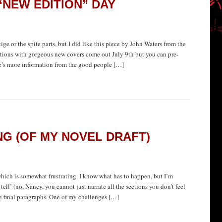
NEW EDITION” DAY
tige or the spite parts, but I did like this piece by John Waters from the
ions with gorgeous new covers come out July 9th but you can pre-
ere’s more information from the good people […]
NG (OF MY NOVEL DRAFT)
which is somewhat frustrating. I know what has to happen, but I’m
tell’ (no, Nancy, you cannot just narrate all the sections you don’t feel
he final paragraphs. One of my challenges […]