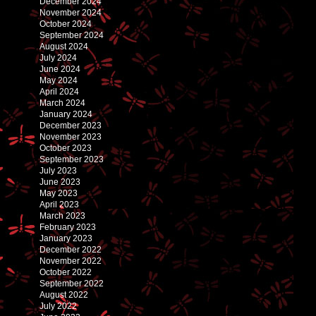
December 2024
November 2024
October 2024
September 2024
August 2024
July 2024
June 2024
May 2024
April 2024
March 2024
January 2024
December 2023
November 2023
October 2023
September 2023
July 2023
June 2023
May 2023
April 2023
March 2023
February 2023
January 2023
December 2022
November 2022
October 2022
September 2022
August 2022
July 2022