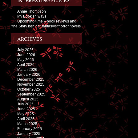
INTERESTING PLACES
Annie Thompson
My Bookish ways
Upcoming4.me – book reviews and
"the Story behind" fantasy/sf/horror novels
ARCHIVES
July 2026
June 2026
May 2026
April 2026
March 2026
January 2026
December 2025
November 2025
October 2025
September 2025
August 2025
July 2025
June 2025
May 2025
April 2025
March 2025
February 2025
January 2025