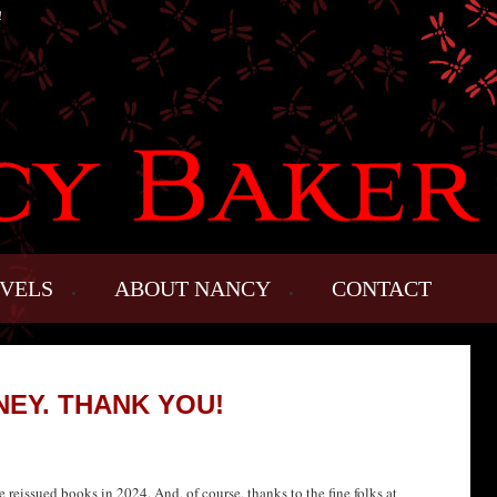
!
VELS
ABOUT NANCY
CONTACT
NEY. THANK YOU!
reissued books in 2024. And, of course, thanks to the fine folks at