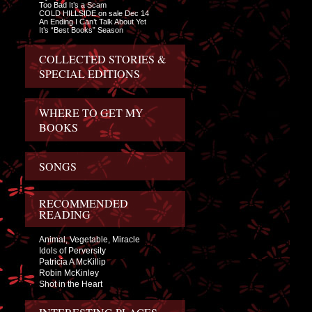
Too Bad It’s a Scam
COLD HILLSIDE on sale Dec 14
An Ending I Can’t Talk About Yet
It’s “Best Books” Season
COLLECTED STORIES &
SPECIAL EDITIONS
WHERE TO GET MY
BOOKS
SONGS
RECOMMENDED
READING
Animal, Vegetable, Miracle
Idols of Perversity
Patricia A McKillip
Robin McKinley
Shot in the Heart