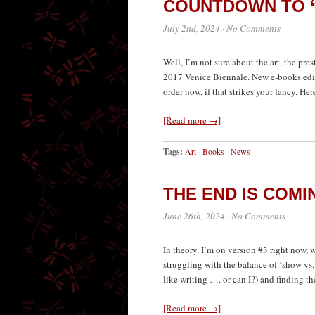
COUNTDOWN TO “
July 2nd, 2024
·
No Comments
Well, I’m not sure about the art, the pres
2017 Venice Biennale. New e-books edit
order now, if that strikes your fancy. H
[Read more →]
Tags:
Art
·
Books
·
News
THE END IS COMI
June 26th, 2024
·
No Comments
In theory. I’m on version #3 right now, 
struggling with the balance of ‘show vs. 
like writing …. or can I?) and finding t
[Read more →]