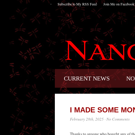
Subscribe to My RSS Feed
Join Me on Facebook
CURRENT NEWS
NO
I MADE SOME MO
February 28th, 2025
·
No Comments
Thanks to anyone who bought any of the 