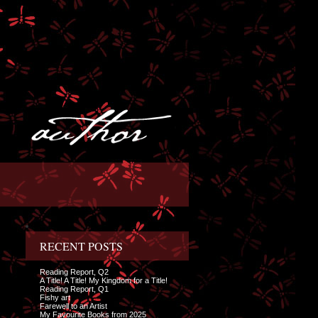
RECENT POSTS
Reading Report, Q2
A Title! A Title! My Kingdom for a Title!
Reading Report, Q1
Fishy art
Farewell to an Artist
My Favourite Books from 2025