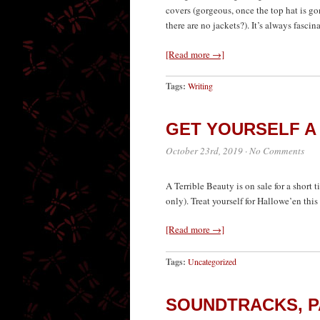
covers (gorgeous, once the top hat is go
there are no jackets?). It’s always fascin
[Read more →]
Tags:
Writing
GET YOURSELF A
October 23rd, 2019
·
No Comments
A Terrible Beauty is on sale for a short
only). Treat yourself for Hallowe’en this 
[Read more →]
Tags:
Uncategorized
SOUNDTRACKS, PA