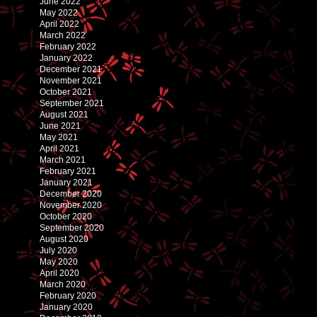
June 2022
May 2022
April 2022
March 2022
February 2022
January 2022
December 2021
November 2021
October 2021
September 2021
August 2021
June 2021
May 2021
April 2021
March 2021
February 2021
January 2021
December 2020
November 2020
October 2020
September 2020
August 2020
July 2020
May 2020
April 2020
March 2020
February 2020
January 2020