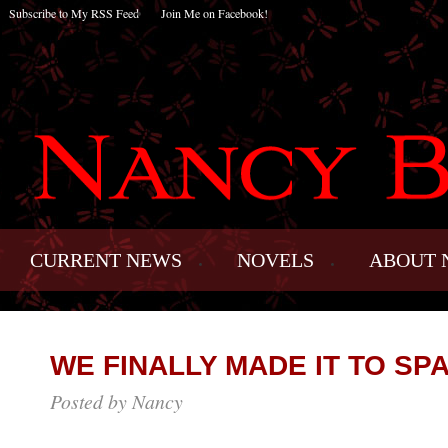
Subscribe to My RSS Feed
Join Me on Facebook!
CURRENT NEWS
NOVELS
ABOUT 
WE FINALLY MADE IT TO SPA
Posted by Nancy