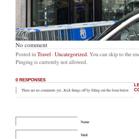
No comment
Posted in
Travel
·
Uncategorized
. You can skip to the en
Pinging is currently not allowed.
0 RESPONSES
L
C
There are no comments yet...Kick things off by filling out the form below.
Name
Mail