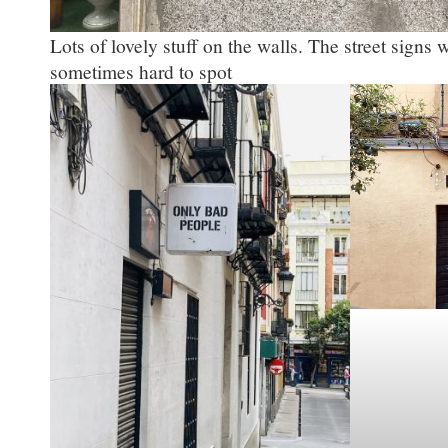
Lots of lovely stuff on the walls. The street signs w
sometimes hard to spot