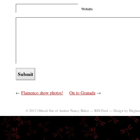
Website
←
Flamenco show photos!
On to Granada
→
© 2012 Official Site of Author Nancy Baker —
RSS Feed
—
Design by Hughes