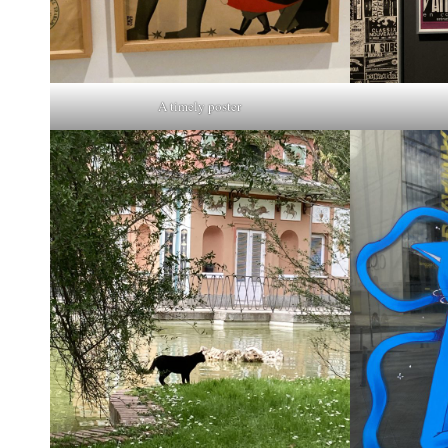
A timely poster