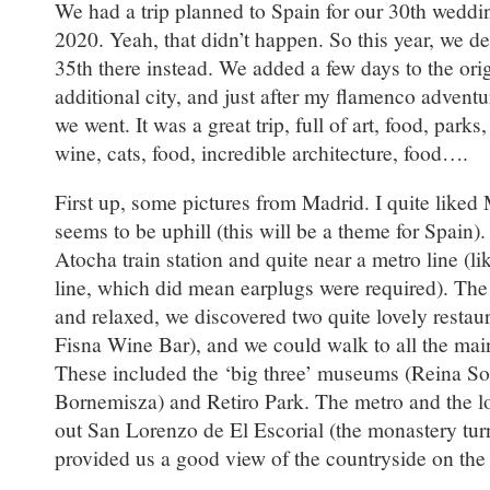
We had a trip planned to Spain for our 30th weddi
2020. Yeah, that didn’t happen. So this year, we de
35th there instead. We added a few days to the ori
additional city, and just after my flamenco advent
we went. It was a great trip, full of art, food, parks
wine, cats, food, incredible architecture, food….
First up, some pictures from Madrid. I quite liked 
seems to be uphill (this will be a theme for Spain)
Atocha train station and quite near a metro line (li
line, which did mean earplugs were required). T
and relaxed, we discovered two quite lovely resta
Fisna Wine Bar), and we could walk to all the mai
These included the ‘big three’ museums (Reina So
Bornemisza) and Retiro Park. The metro and the l
out San Lorenzo de El Escorial (the monastery tur
provided us a good view of the countryside on the