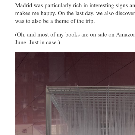
Madrid was particularly rich in interesting signs a
makes me happy. On the last day, we also discover
was to also be a theme of the trip.
(Oh, and most of my books are on sale on Amazon
June. Just in case.)