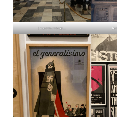
I want this library…
but