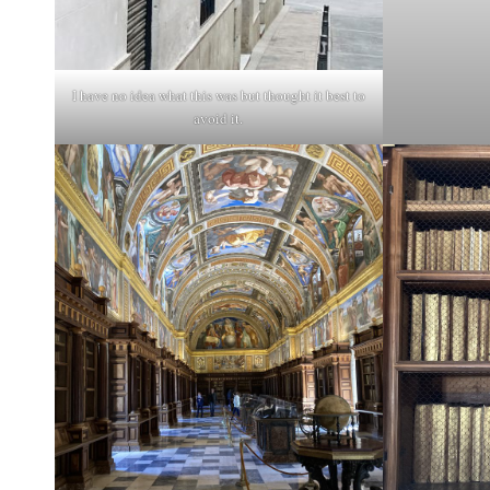
I have no idea what this was but thought it best to
avoid it.