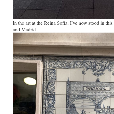
In the art at the Reina Sofia. I’ve now stood in this 
and Madrid